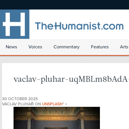
News
Voices
Commentary
Features
Arts
vaclav-pluhar-uqMBLm8bAdA-
30 OCTOBER 2025
VÁCLAV PLUHAŘ ON
UNSPLASH
" >