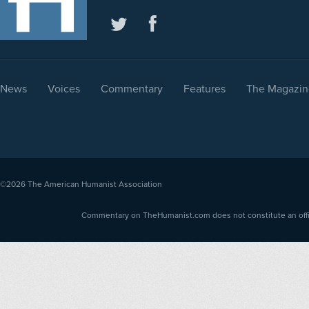
News
Voices
Commentary
Features
The Magazin
©2026
The American Humanist Association
Commentary on TheHumanist.com does not constitute an offici