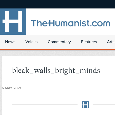
News
Voices
Commentary
Features
Arts
bleak_walls_bright_minds
6 MAY 2021