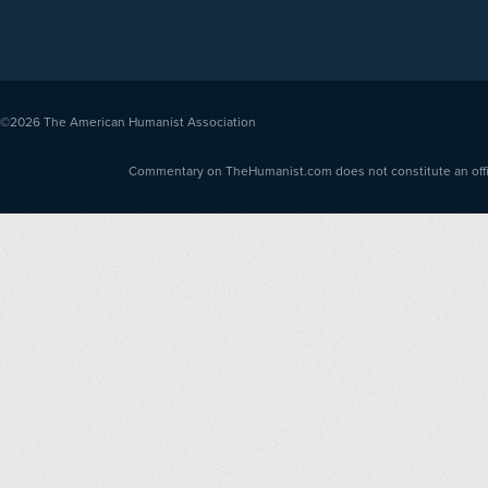
©2026
The American Humanist Association
Commentary on TheHumanist.com does not constitute an offici