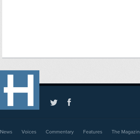
News
Voices
Commentary
Features
The Magazin