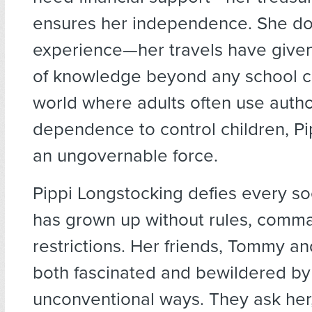
ensures her independence. She do
experience—her travels have given
of knowledge beyond any school cu
world where adults often use authori
dependence to control children, P
an ungovernable force.
Pippi Longstocking defies every so
has grown up without rules, comma
restrictions. Her friends, Tommy an
both fascinated and bewildered by
unconventional ways. They ask her