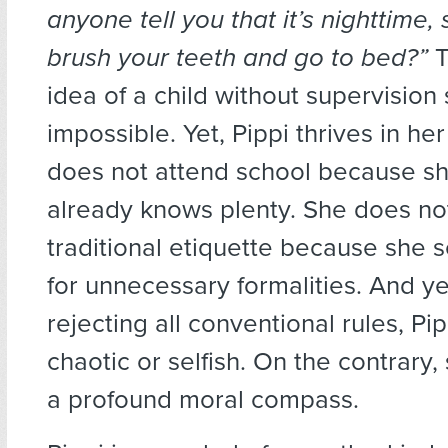
anyone tell you that it’s nighttime,
brush your teeth and go to bed?”
T
idea of a child without supervisio
impossible. Yet, Pippi thrives in h
does not attend school because sh
already knows plenty. She does not
traditional etiquette because she 
for unnecessary formalities. And ye
rejecting all conventional rules, Pip
chaotic or selfish. On the contrary
a profound moral compass.