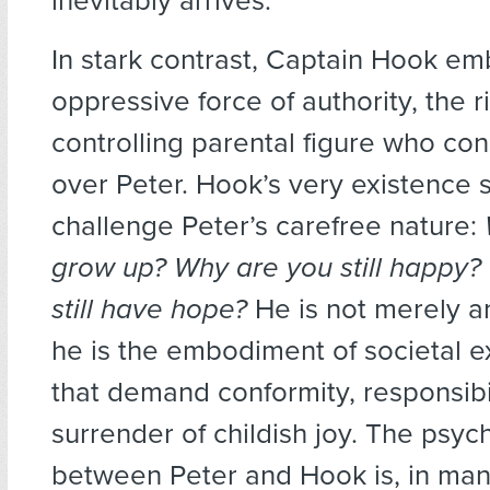
inevitably arrives.
In stark contrast, Captain Hook em
oppressive force of authority, the r
controlling parental figure who co
over Peter. Hook’s very existence
challenge Peter’s carefree nature:
grow up? Why are you still happy
still have hope?
He is not merely a
he is the embodiment of societal e
that demand conformity, responsibil
surrender of childish joy. The psych
between Peter and Hook is, in man