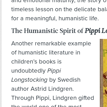
and emotional maturity, the story o
timeless lesson on the delicate ba
for a meaningful, humanistic life.
The Humanistic Spirit of
Pippi L
Another remarkable example
of humanistic literature in
children’s books is
undoubtedly
Pippi
Longstocking
by Swedish
author Astrid Lindgren.
Through Pippi, Lindgren gifted
the world one of the most