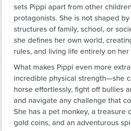
sets Pippi apart from other childre
protagonists. She is not shaped by 
structures of family, school, or soci
she defines her own world, creati
rules, and living life entirely on he
What makes Pippi even more extrao
incredible physical strength—she ca
horse effortlessly, fight off bullies 
and navigate any challenge that c
She has a pet monkey, a treasure ch
gold coins, and an adventurous spir