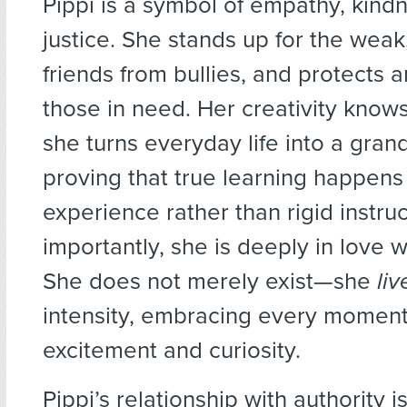
Pippi is a symbol of empathy, kind
justice. She stands up for the wea
friends from bullies, and protects 
those in need. Her creativity kno
she turns everyday life into a gran
proving that true learning happens
experience rather than rigid instru
importantly, she is deeply in love wit
She does not merely exist—she
liv
intensity, embracing every moment
excitement and curiosity.
Pippi’s relationship with authority is