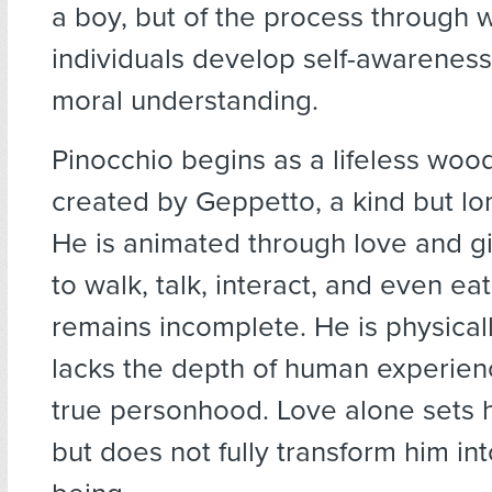
a boy, but of the process through 
individuals develop self-awarenes
moral understanding.
Pinocchio begins as a lifeless wood
created by Geppetto, a kind but lo
He is animated through love and gi
to walk, talk, interact, and even eat
remains incomplete. He is physicall
lacks the depth of human experien
true personhood. Love alone sets 
but does not fully transform him i