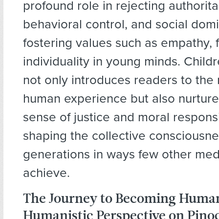
profound role in rejecting authorita
behavioral control, and social domi
fostering values such as empathy,
individuality in young minds. Childr
not only introduces readers to the 
human experience but also nurtur
sense of justice and moral responsi
shaping the collective consciousne
generations in ways few other me
achieve.
The Journey to Becoming Huma
Humanistic Perspective on Pino