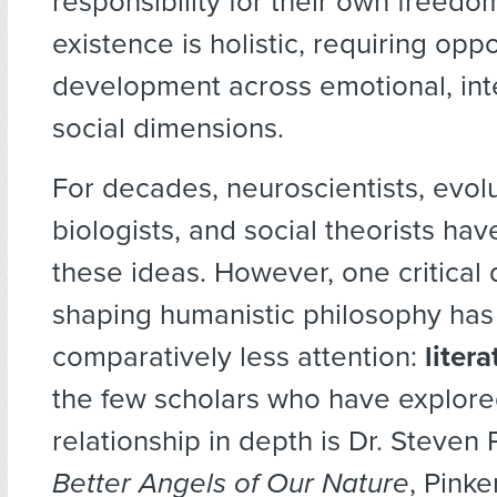
responsibility for their own freed
existence is holistic, requiring oppo
development across emotional, inte
social dimensions.
For decades, neuroscientists, evol
biologists, and social theorists hav
these ideas. However, one critical
shaping humanistic philosophy has
comparatively less attention:
litera
the few scholars who have explore
relationship in depth is Dr. Steven 
Better Angels of Our Nature
, Pinke