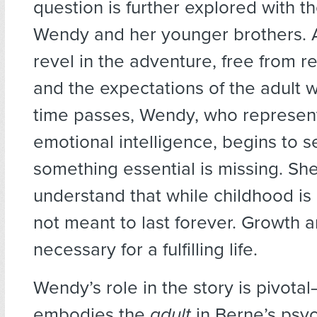
question is further explored with th
Wendy and her younger brothers. At
revel in the adventure, free from re
and the expectations of the adult w
time passes, Wendy, who represent
emotional intelligence, begins to s
something essential is missing. Sh
understand that while childhood is m
not meant to last forever. Growth 
necessary for a fulfilling life.
Wendy’s role in the story is pivota
embodies the
adult
in Berne’s psyc