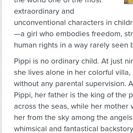
extraordinary and
unconventional characters in childr
—a girl who embodies freedom, st
human rights in a way rarely seen 
Pippi is no ordinary child. At just n
she lives alone in her colorful villa,
without any parental supervision. 
Pippi, her father is the king of the p
across the seas, while her mother
her from the sky among the angels.
whimsical and fantastical backstor