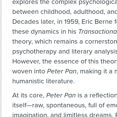
explores the complex psychologic
between childhood, adulthood, and
Decades later, in 1959, Eric Berne 
these dynamics in his
Transactiona
theory, which remains a cornerston
psychotherapy and literary analysi
However, the essence of this theo
woven into
Peter Pan
, making it a
humanistic literature.
At its core,
Peter Pan
is a reflectio
itself—raw, spontaneous, full of em
imagination, and limitless dreams. 