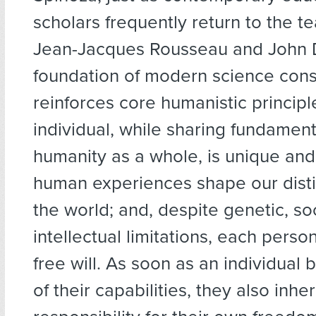
scholars frequently return to the t
Jean-Jacques Rousseau and John
foundation of modern science cons
reinforces core humanistic principl
individual, while sharing fundamenta
humanity as a whole, is unique and
human experiences shape our disti
the world; and, despite genetic, so
intellectual limitations, each pers
free will. As soon as an individua
of their capabilities, they also inher