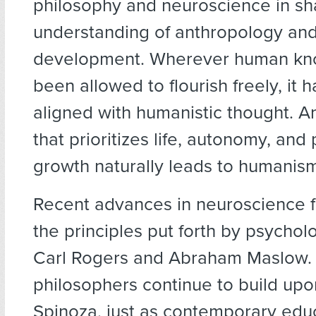
philosophy and neuroscience in sh
understanding of anthropology an
development. Wherever human kn
been allowed to flourish freely, it h
aligned with humanistic thought. An
that prioritizes life, autonomy, and
growth naturally leads to humanis
Recent advances in neuroscience fu
the principles put forth by psychol
Carl Rogers and Abraham Maslow.
philosophers continue to build upo
Spinoza, just as contemporary edu