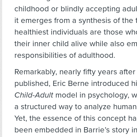
childhood or blindly accepting adul
it emerges from a synthesis of the
healthiest individuals are those w
their inner child alive while also e
responsibilities of adulthood.
Remarkably, nearly fifty years afte
published, Eric Berne introduced h
Child-Adult
model in psychology, w
a structured way to analyze human 
Yet, the essence of this concept h
been embedded in Barrie’s story i