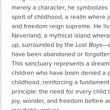
merely a character; he symbolizes
spirit of childhood, a realm where jo
and freedom reign supreme. He liv
Neverland, a mythical island wher
up, surrounded by the
Lost Boys
—c
have been abandoned or forgotten
This sanctuary represents a dreaml
children who have been denied a 
childhood, reinforcing a fundament
principle: the need for every child
joy, wonder, and freedom before a