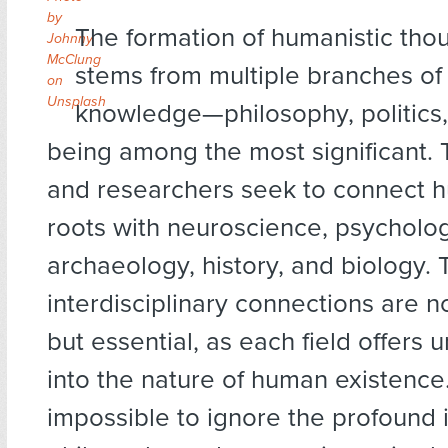
by
The formation of humanistic thou
Johnny
McClung
stems from multiple branches o
on
Unsplash
knowledge—philosophy, politics,
being among the most significant. 
and researchers seek to connect 
roots with neuroscience, psycholog
archaeology, history, and biology.
interdisciplinary connections are no
but essential, as each field offers 
into the nature of human existence.
impossible to ignore the profound 