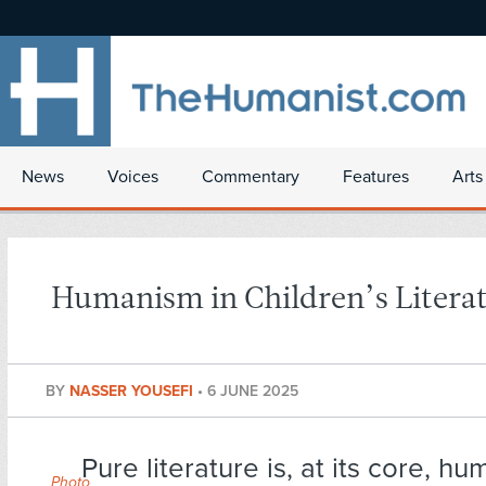
News
Voices
Commentary
Features
Arts
Humanism in Children’s Litera
BY
NASSER YOUSEFI
•
6 JUNE 2025
Pure literature is, at its core, hu
Photo