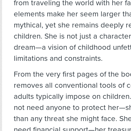
from traveling the world with her f
elements make her seem larger than
mythical, yet she remains deeply re
children. She is not just a character
dream—a vision of childhood unfet
limitations and constraints.
From the very first pages of the b
removes all conventional tools of c
adults typically impose on children
not need anyone to protect her—sh
than any threat she might face. Sh
need financial support—her treasu