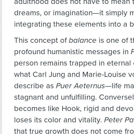
adulthood does not have to mean th
dreams, or imagination—it simply
integrating these elements into a b
This concept of
balance
is one of 
profound humanistic messages in
person remains trapped in eternal
what Carl Jung and Marie-Louise v
describe as
Puer Aeternus
—life m
stagnant and unfulfilling. Conversel
becomes like Hook, rigid and devoid
loses its color and vitality.
Peter P
that true growth does not come fro