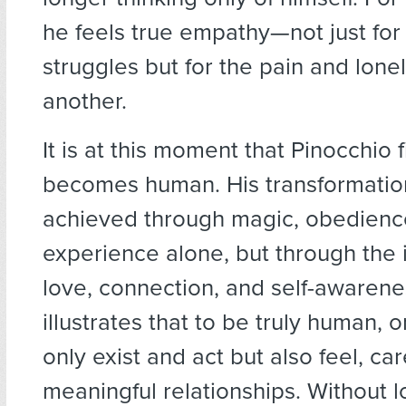
he feels true empathy—not just for
struggles but for the pain and lonel
another.
It is at this moment that Pinocchio f
becomes human. His transformation
achieved through magic, obedienc
experience alone, but through the 
love, connection, and self-awarene
illustrates that to be truly human, 
only exist and act but also feel, ca
meaningful relationships. Without 