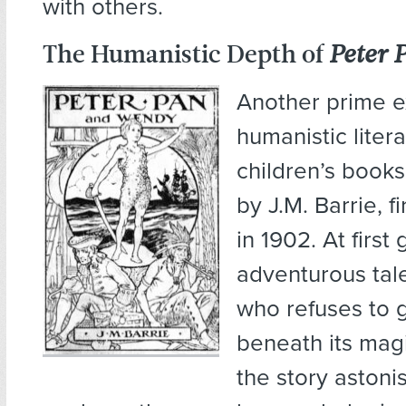
with others.
The Humanistic Depth of
Peter 
Another prime 
humanistic litera
children’s books
by J.M. Barrie, f
in 1902. At first 
adventurous tal
who refuses to 
beneath its magi
the story astoni