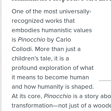
One of the most universally-
recognized works that
embodies humanistic values
is
Pinocchio
by Carlo
Collodi. More than just a
children’s tale, it is a
profound exploration of what
it means to become human
and how humanity is shaped.
At its core,
Pinocchio
is a story ab
transformation—not just of a wood