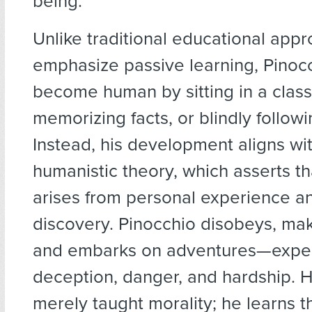
being.
Unlike traditional educational app
emphasize passive learning, Pinoc
become human by sitting in a clas
memorizing facts, or blindly followi
Instead, his development aligns wi
humanistic theory, which asserts th
arises from personal experience an
discovery. Pinocchio disobeys, ma
and embarks on adventures—experi
deception, danger, and hardship. H
merely taught morality; he learns t