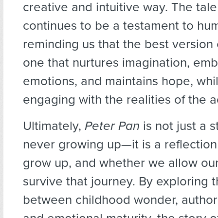
creative and intuitive way. The tal
continues to be a testament to hum
reminding us that the best version 
one that nurtures imagination, em
emotions, and maintains hope, whil
engaging with the realities of the a
Ultimately,
Peter Pan
is not just a 
never growing up—it is a reflectio
grow up, and whether we allow our 
survive that journey. By exploring t
between childhood wonder, authorit