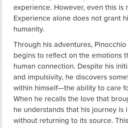
experience. However, even this is 
Experience alone does not grant h
humanity.
Through his adventures, Pinocchio
begins to reflect on the emotions 
human connection. Despite his initi
and impulsivity, he discovers som
within himself—the ability to care f
When he recalls the love that broug
he understands that his journey is
without returning to its source. This