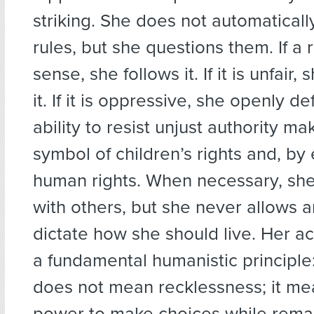
striking. She does not automatically
rules, but she questions them. If a
sense, she follows it. If it is unfair
it. If it is oppressive, she openly def
ability to resist unjust authority ma
symbol of children’s rights and, by
human rights. When necessary, sh
with others, but she never allows 
dictate how she should live. Her ac
a fundamental humanistic principle
does not mean recklessness; it me
power to make choices while rema