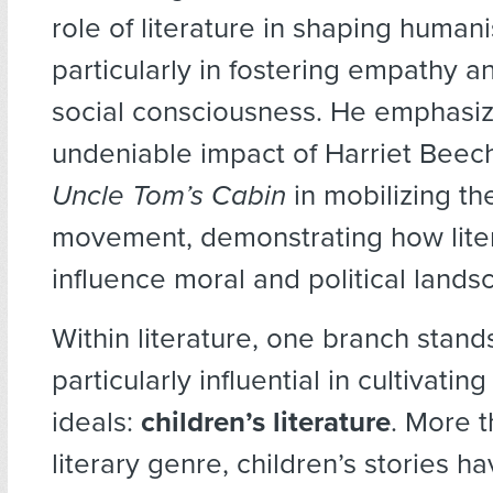
role of literature in shaping humani
particularly in fostering empathy a
social consciousness. He emphasiz
undeniable impact of Harriet Beec
Uncle Tom’s Cabin
in mobilizing th
movement, demonstrating how lite
influence moral and political lands
Within literature, one branch stand
particularly influential in cultivatin
ideals:
children’s literature
. More 
literary genre, children’s stories h