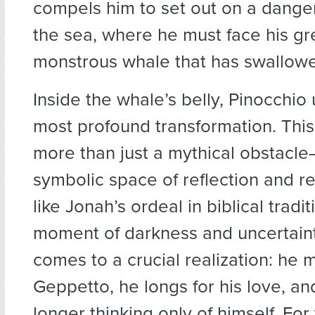
compels him to set out on a dange
the sea, where he must face his gre
monstrous whale that has swallowed
Inside the whale’s belly, Pinocchio
most profound transformation. This 
more than just a mythical obstacle—
symbolic space of reflection and r
like Jonah’s ordeal in biblical traditi
moment of darkness and uncertaint
comes to a crucial realization: he 
Geppetto, he longs for his love, an
longer thinking only of himself. For 