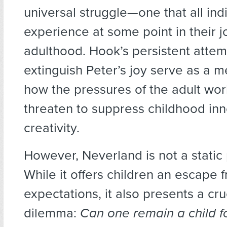
universal struggle—one that all ind
experience at some point in their j
adulthood. Hook’s persistent attem
extinguish Peter’s joy serve as a m
how the pressures of the adult wor
threaten to suppress childhood in
creativity.
However, Neverland is not a static
While it offers children an escape 
expectations, it also presents a cruc
dilemma:
Can one remain a child f