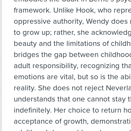
framework. Unlike Hook, who repr
oppressive authority, Wendy does 
to grow up; rather, she acknowled
beauty and the limitations of child
bridges the gap between childho
adult responsibility, recognizing t
emotions are vital, but so is the abi
reality. She does not reject Neverl
understands that one cannot stay 
indefinitely. Her choice to return
acceptance of growth, demonstrati