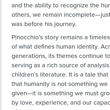
and the ability to recognize the hu
others, we remain incomplete—just
was before his journey.
Pinocchio’s story remains a timeles
of what defines human identity. Ac
generations, its themes continue t
serving as a rich source of analysis
children’s literature. It is a tale th
that humanity is not something we 
given—it is something we must gro
by love, experience, and our capac