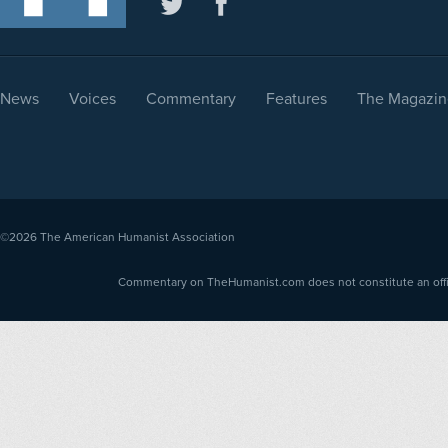
News
Voices
Commentary
Features
The Magazin
©2026
The American Humanist Association
Commentary on TheHumanist.com does not constitute an offici