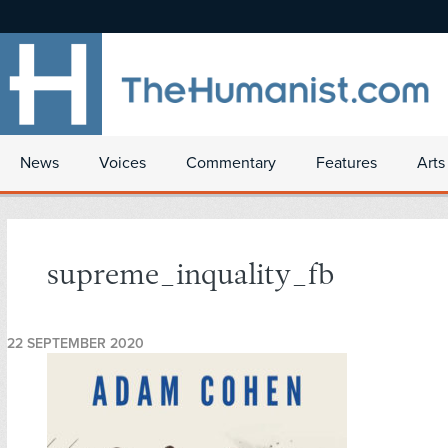
News
Voices
Commentary
Features
Arts
supreme_inquality_fb
22 SEPTEMBER 2020