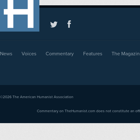
News
Voices
Commentary
Features
The Magazin
©2026
The American Humanist Association
Commentary on TheHumanist.com does not constitute an offici