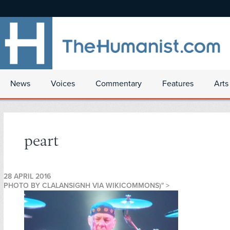
News
Voices
Commentary
Features
Arts
peart
28 APRIL 2016
PHOTO BY CLALANSIGNH VIA WIKICOMMONS)" >