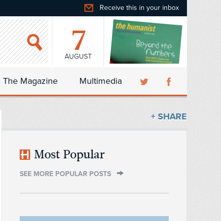
Receive this in your inbox
7
AUGUST
The Magazine
Multimedia
+ SHARE
Most Popular
SEE MORE POPULAR POSTS