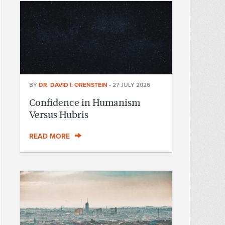
BY
DR. DAVID I. ORENSTEIN
•
27 JULY 2026
Confidence in Humanism
Versus Hubris
READ MORE