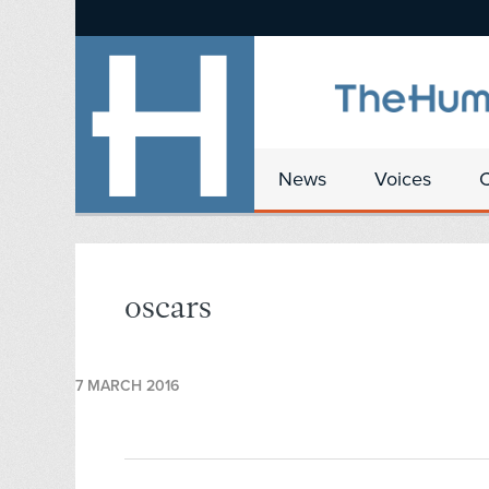
News
Voices
oscars
7 MARCH 2016