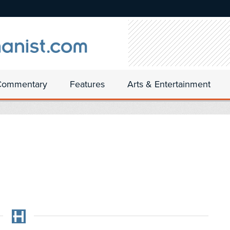
Commentary
Features
Arts & Entertainment