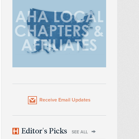
Receive Email Updates
Editor's Picks
SEE ALL