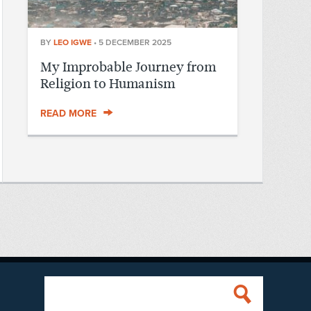
BY
LEO IGWE
•
5 DECEMBER 2025
My Improbable Journey from
Religion to Humanism
READ MORE