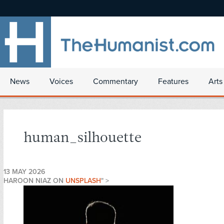
News
Voices
Commentary
Features
Arts
human_silhouette
13 MAY 2026
HAROON NIAZ ON
UNSPLASH
" >