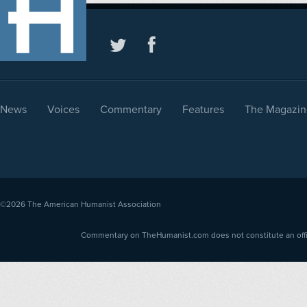
News
Voices
Commentary
Features
The Magazin
©2026
The American Humanist Association
Commentary on TheHumanist.com does not constitute an offici