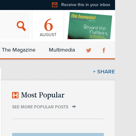
Receive this in your inbox
6
AUGUST
The Magazine
Multimedia
+ SHARE
Most Popular
SEE MORE POPULAR POSTS