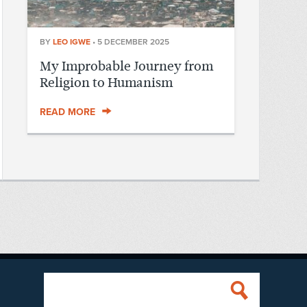
BY
LEO IGWE
•
5 DECEMBER 2025
My Improbable Journey from
Religion to Humanism
READ MORE