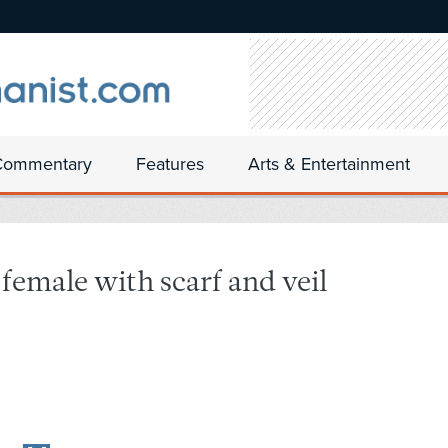
Commentary
Features
Arts & Entertainment
female with scarf and veil