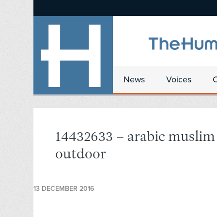
News
Voices
14432633 – arabic muslim 
outdoor
13 DECEMBER 2016