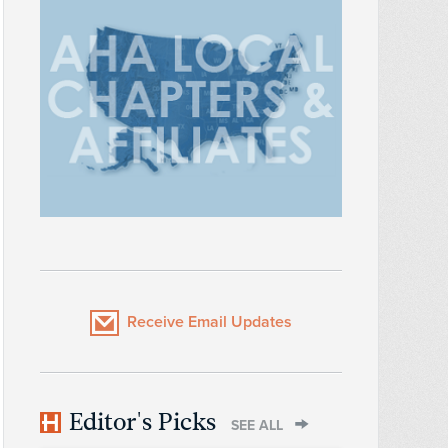
Receive Email Updates
Editor's Picks
SEE ALL