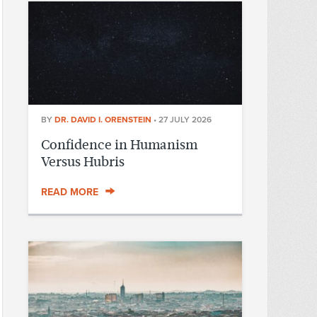
BY
DR. DAVID I. ORENSTEIN
•
27 JULY 2026
Confidence in Humanism
Versus Hubris
READ MORE