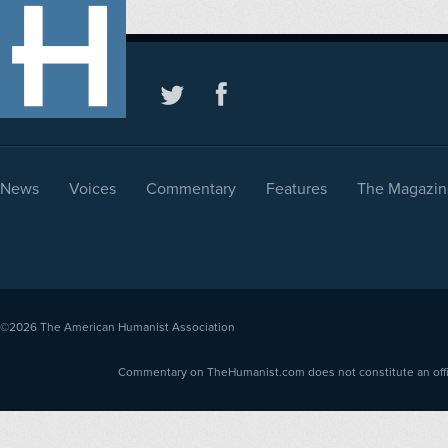
News
Voices
Commentary
Features
The Magazin
©2026
The American Humanist Association
Commentary on TheHumanist.com does not constitute an offici