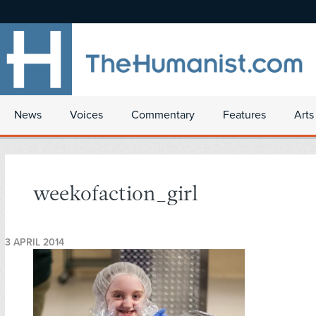
News
Voices
Commentary
Features
Arts
weekofaction_girl
3 APRIL 2014