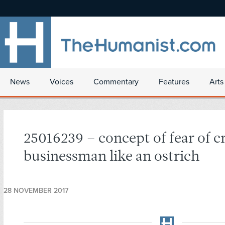
News
Voices
Commentary
Features
Arts
25016239 – concept of fear of cr
businessman like an ostrich
28 NOVEMBER 2017