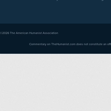
©2026
The American Humanist Association
Commentary on TheHumanist.com does not constitute an offici