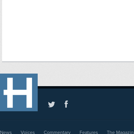
News
Voices
Commentary
Features
The Magazin