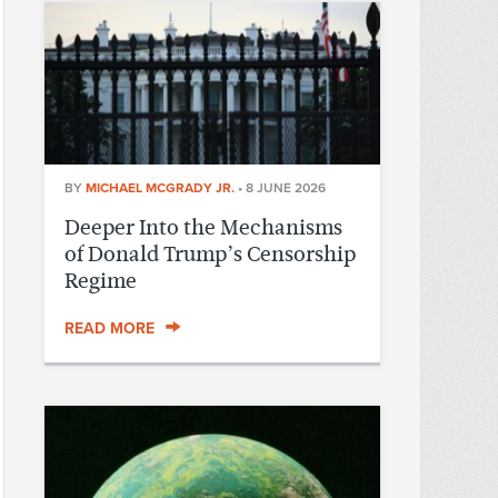
BY
MICHAEL MCGRADY JR.
•
8 JUNE 2026
Deeper Into the Mechanisms
of Donald Trump’s Censorship
Regime
READ MORE