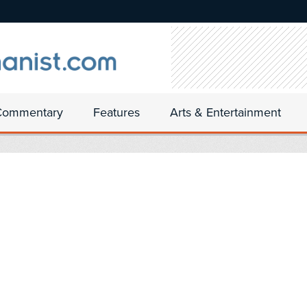
Commentary
Features
Arts & Entertainment