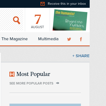
Receive this in your inbox
7
AUGUST
The Magazine
Multimedia
+ SHARE
Most Popular
SEE MORE POPULAR POSTS