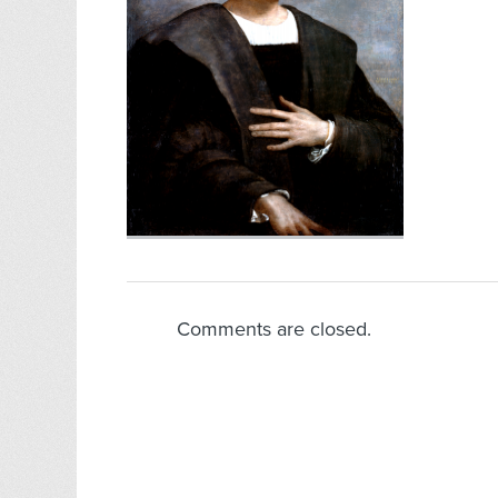
Comments are closed.