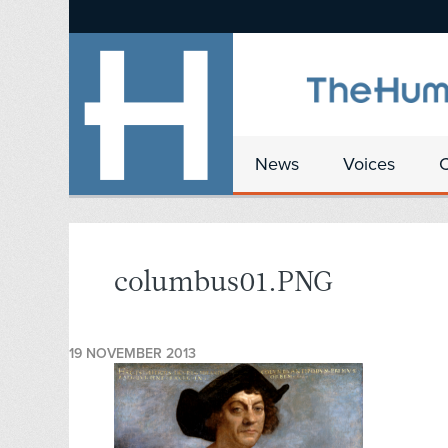
News
Voices
columbus01.PNG
19 NOVEMBER 2013