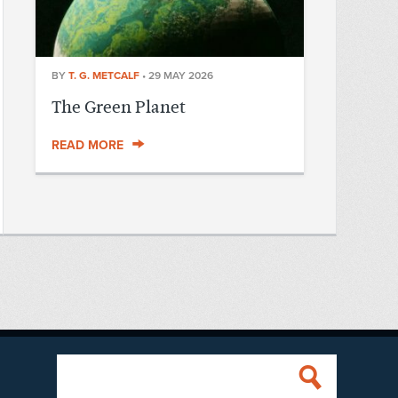
BY
T. G. METCALF
•
29 MAY 2026
The Green Planet
READ MORE