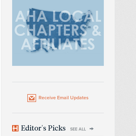
Receive Email Updates
Editor's Picks
SEE ALL