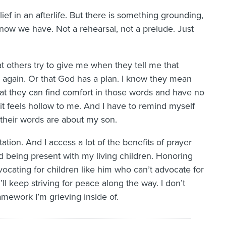
ief in an afterlife. But there is something grounding,
 know we have. Not a rehearsal, not a prelude. Just
at others try to give me when they tell me that
him again. Or that God has a plan. I know they mean
hat they can find comfort in those words and have no
 it feels hollow to me. And I have to remind myself
 their words are about my son.
ation. And I access a lot of the benefits of prayer
nd being present with my living children. Honoring
ocating for children like him who can’t advocate for
’ll keep striving for peace along the way. I don’t
ramework I’m grieving inside of.