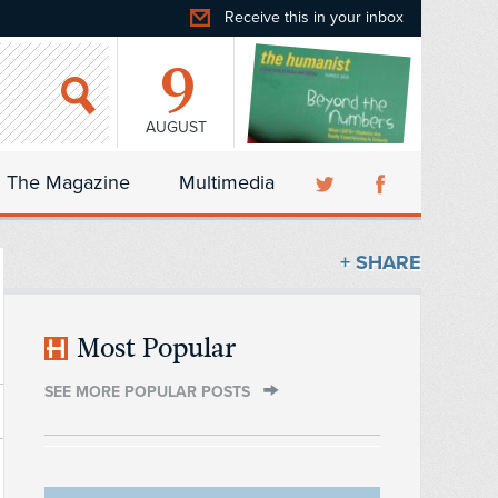
Receive this in your inbox
9
AUGUST
The Magazine
Multimedia
+ SHARE
Most Popular
SEE MORE POPULAR POSTS