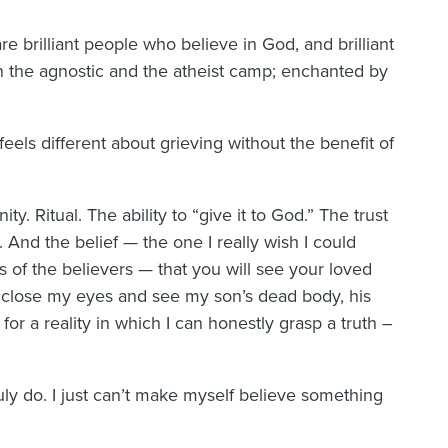
e brilliant people who believe in God, and brilliant
the agnostic and the atheist camp; enchanted by
 feels different about grieving without the benefit of
ty. Ritual. The ability to “give it to God.” The trust
 And the belief — the one I really wish I could
 of the believers — that you will see your loved
I close my eyes and see my son’s dead body, his
for a reality in which I can honestly grasp a truth –
uly do. I just can’t make myself believe something
.