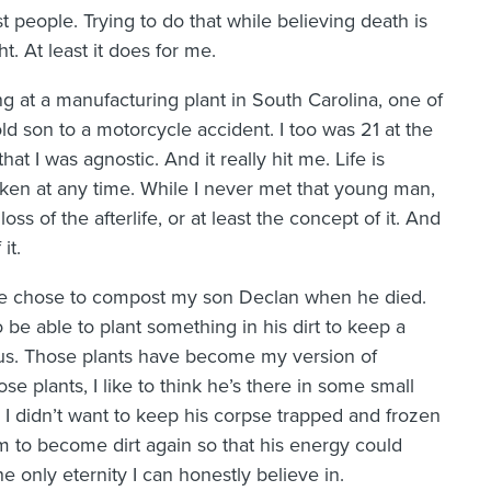
 people. Trying to do that while believing death is
t. At least it does for me.
g at a manufacturing plant in South Carolina, one of
d son to a motorcycle accident. I too was 21 at the
hat I was agnostic. And it really hit me. Life is
taken at any time. While I never met that young man,
ss of the afterlife, or at least the concept of it. And
it.
, we chose to compost my son Declan when he died.
to be able to plant something in his dirt to keep a
h us. Those plants have become my version of
hose plants, I like to think he’s there in some small
gs. I didn’t want to keep his corpse trapped and frozen
m to become dirt again so that his energy could
the only eternity I can honestly believe in.