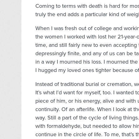
Coming to terms with death is hard for most
truly the end adds a particular kind of weigh
When I was fresh out of college and workin
the women I worked with lost her 21-year-ol
time, and still fairly new to even accepting t
depressingly finite, and any of us can be 
in a way I mourned his loss. I mourned the lo
I hugged my loved ones tighter because of 
Instead of traditional burial or cremation
It’s what I’d want for myself, too. I wanted 
piece of him, or his energy, alive and wit
continuity. Of an afterlife. When I look at t
way. Still a part of the cycle of living thin
with formaldehyde, but needed to allow hi
continue in the circle of life. To me, that’s 