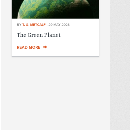
BY
T. G. METCALF
•
29 MAY 2026
The Green Planet
READ MORE