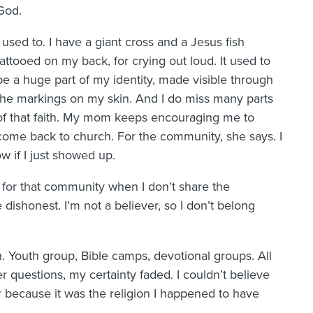
God.
I used to. I have a giant cross and a Jesus fish
tattooed on my back, for crying out loud. It used to
be a huge part of my identity, made visible through
the markings on my skin. And I do miss many parts
of that faith. My mom keeps encouraging me to
come back to church. For the community, she says. I
w if I just showed up.
up for that community when I don’t share the
e dishonest. I’m not a believer, so I don’t belong
h. Youth group, Bible camps, devotional groups. All
r questions, my certainty faded. I couldn’t believe
r because it was the religion I happened to have