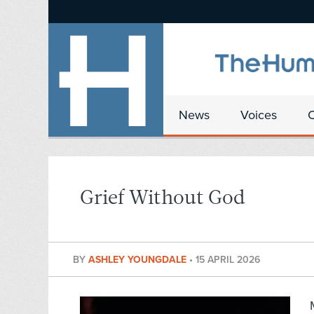
News
Voices
Grief Without God
BY
ASHLEY YOUNGDALE
•
15 APRIL 2026