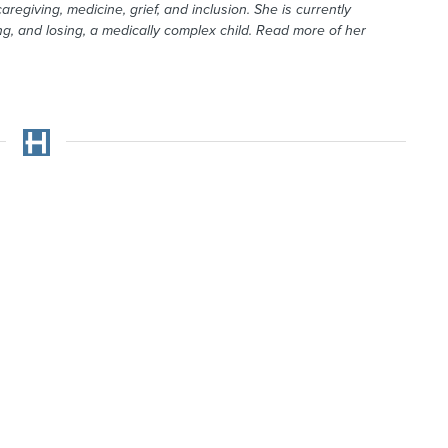
aregiving, medicine, grief, and inclusion. She is currently
g, and losing, a medically complex child. Read more of her