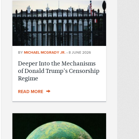
BY
MICHAEL MCGRADY JR.
•
8 JUNE 2026
Deeper Into the Mechanisms
of Donald Trump’s Censorship
Regime
READ MORE