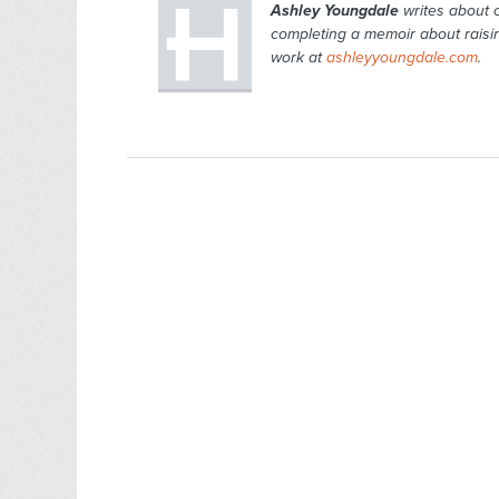
Ashley Youngdale
writes about c
completing a memoir about raisin
work at
ashleyyoungdale.com
.