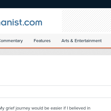
Commentary
Features
Arts & Entertainment
My grief journey would be easier if I believed in