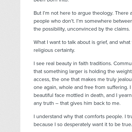
But I’m not here to argue theology. There ar
people who don’t. I’m somewhere between 
the possibility, unconvinced by the claims.
What I want to talk about is grief, and what
religious certainty.
I see real beauty in faith traditions. Communi
that something larger is holding the weight.
access, the one that makes me truly jealous
one again, whole and free from suffering. 
beautiful face mottled in death, and I yearn 
any truth – that gives him back to me.
I understand why that comforts people. I tr
because I so desperately want it to be true