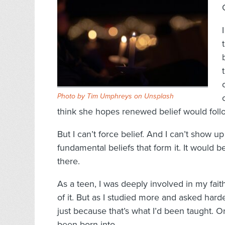
Photo by
Tim Umphreys
on
Unsplash
think she hopes renewed belief would follo
But I can’t force belief. And I can’t show 
fundamental beliefs that form it. It would b
there.
As a teen, I was deeply involved in my fait
of it. But as I studied more and asked harde
just because that’s what I’d been taught. O
been born into.