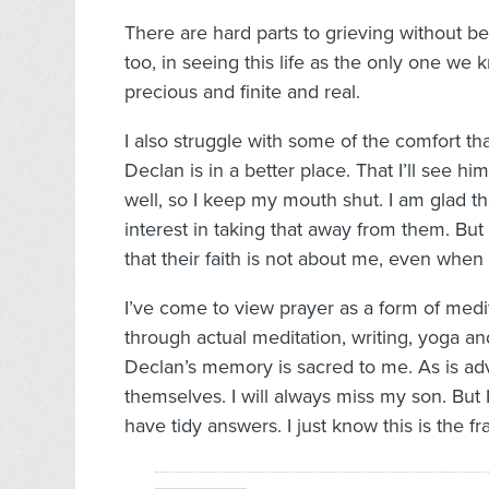
There are hard parts to grieving without bel
too, in seeing this life as the only one we
precious and finite and real.
I also struggle with some of the comfort th
Declan is in a better place. That I’ll see 
well, so I keep my mouth shut. I am glad t
interest in taking that away from them. But
that their faith is not about me, even when
I’ve come to view prayer as a form of medit
through actual meditation, writing, yoga a
Declan’s memory is sacred to me. As is adv
themselves. I will always miss my son. But I
have tidy answers. I just know this is the f