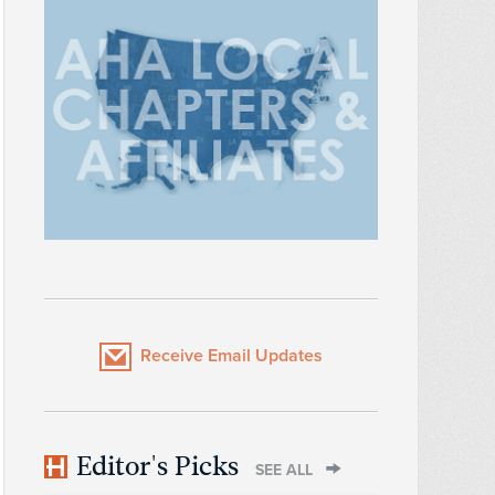
Receive Email Updates
Editor's Picks
SEE ALL