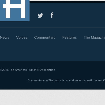
News
Voices
Commentary
Features
The Magazin
©2026
The American Humanist Association
Commentary on TheHumanist.com does not constitute an offici