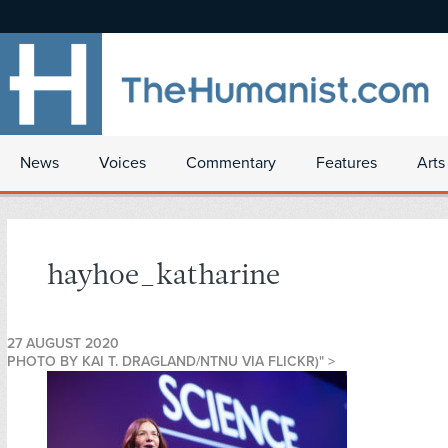
News
Voices
Commentary
Features
Arts
hayhoe_katharine
27 AUGUST 2020
PHOTO BY KAI T. DRAGLAND/NTNU VIA FLICKR)" >