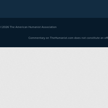
©2026
The American Humanist Association
Commentary on TheHumanist.com does not constitute an offici