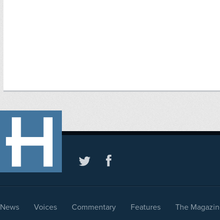
News
Voices
Commentary
Features
The Magazin