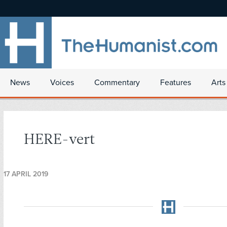
News
Voices
Commentary
Features
Arts
HERE-vert
17 APRIL 2019