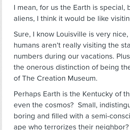
I mean, for us the Earth is special, 
aliens, I think it would be like visit
Sure, I know Louisville is very nice
humans aren’t really visiting the st
numbers during our vacations. Plus
the onerous distinction of being t
of The Creation Museum.
Perhaps Earth is the Kentucky of th
even the cosmos? Small, indistingu
boring and filled with a semi-consc
ape who terrorizes their neighbor?