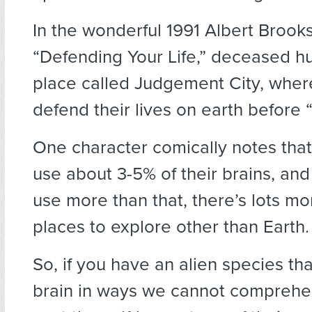
In the wonderful 1991 Albert Brooks
“Defending Your Life,” deceased h
place called Judgement City, wher
defend their lives on earth before 
One character comically notes tha
use about 3-5% of their brains, an
use more than that, there’s lots mo
places to explore other than Earth.
So, if you have an alien species tha
brain in ways we cannot compreh