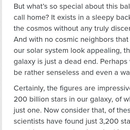
But what’s so special about this bal
call home? It exists in a sleepy ba
the cosmos without any truly disce
And with no cosmic neighbors tha
our solar system look appealing, thi
galaxy is just a dead end. Perhaps 
be rather senseless and even a wa
Certainly, the figures are impressi
200 billion stars in our galaxy, of w
just one. Now consider that, of the
scientists have found just 3,200 st