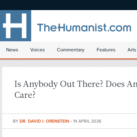
News
Voices
Commentary
Features
Arts
Is Anybody Out There? Does A
Care?
BY
DR. DAVID I. ORENSTEIN
•
14 APRIL 2026