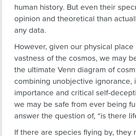
human history. But even their spec
opinion and theoretical than actua
any data.
However, given our physical place 
vastness of the cosmos, we may be
the ultimate Venn diagram of cosmi
combining unobjective ignorance, in
importance and critical self-decept
we may be safe from ever being ful
answer the question of, “is there li
If there are species flying by, they