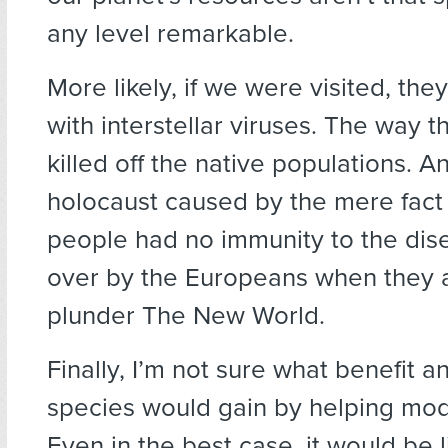
any level remarkable.
More likely, if we were visited, they’
with interstellar viruses. The way t
killed off the native populations. A
holocaust caused by the mere fact 
people had no immunity to the dis
over by the Europeans when they a
plunder The New World.
Finally, I’m not sure what benefit an 
species would gain by helping mo
Even in the best case, it would be l