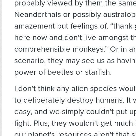
probably viewed by them the sam
Neanderthals or possibly australop
amazement but feelings of, “thank
here now and don’t live amongst t
comprehensible monkeys.” Or in a
scenario, they may see us as havin
power of beetles or starfish.
I don’t think any alien species wo
to deliberately destroy humans. It
easy, and we simply couldn’t put u
fight. Plus, they wouldn’t get much 
our planet’s resources aren’t that 