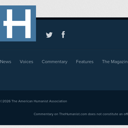
News
Voices
Commentary
Features
The Magazin
©2026
The American Humanist Association
Commentary on TheHumanist.com does not constitute an offici