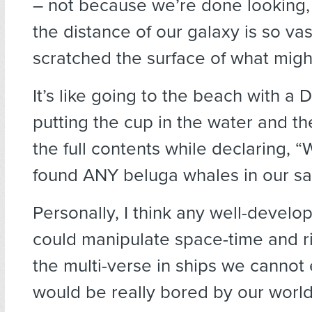
– not because we’re done looking
the distance of our galaxy is so va
scratched the surface of what migh
It’s like going to the beach with a D
putting the cup in the water and th
the full contents while declaring, 
found ANY beluga whales in our sa
Personally, I think any well-develop
could manipulate space-time and r
the multi-verse in ships we cannot
would be really bored by our world