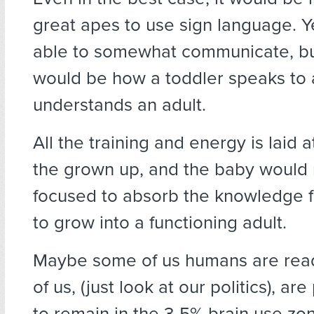
great apes to use sign language. Y
able to somewhat communicate, but
would be how a toddler speaks to
understands an adult.
All the training and energy is laid a
the grown up, and the baby would
focused to absorb the knowledge 
to grow into a functioning adult.
Maybe some of us humans are ready
of us, (just look at our politics), are
to remain in the 3-5% brain use zo