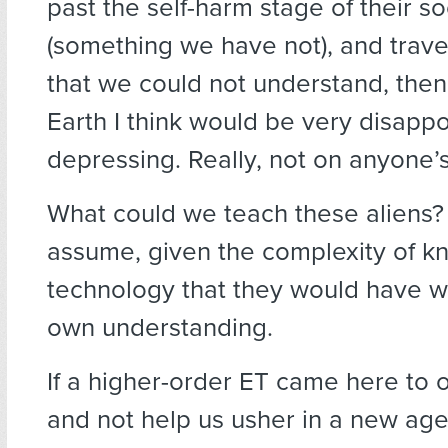
past the self-harm stage of their so
(something we have not), and trave
that we could not understand, the
Earth I think would be very disapp
depressing. Really, not on anyone’s 
What could we teach these aliens? Ve
assume, given the complexity of 
technology that they would have w
own understanding.
If a higher-order ET came here to 
and not help us usher in a new age