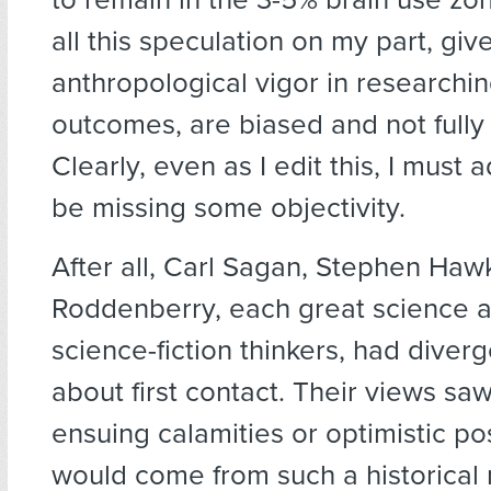
all this speculation on my part, gi
anthropological vigor in researching
outcomes, are biased and not fully
Clearly, even as I edit this, I must 
be missing some objectivity.
After all, Carl Sagan, Stephen Ha
Roddenberry, each great science 
science-fiction thinkers, had diver
about first contact. Their views saw
ensuing calamities or optimistic posi
would come from such a historical