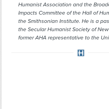
Humanist Association and the Broade
Impacts Committee of the Hall of Hu
the Smithsonian Institute. He is a pas
the Secular Humanist Society of New
former AHA representative to the Uni