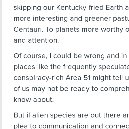
skipping our Kentucky-fried Earth 
more interesting and greener past
Centauri. To planets more worthy of
and attention.
Of course, I could be wrong and in
places like the frequently specula
conspiracy-rich Area 51 might tell 
of us may not be ready to compreh
know about.
But if alien species are out there 
plea to communication and connect,