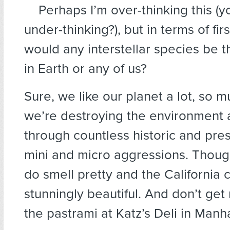
Perhaps I’m over-thinking this (
under-thinking?), but in terms of fir
would any interstellar species be t
in Earth or any of us?
Sure, we like our planet a lot, so m
we’re destroying the environment 
through countless historic and pre
mini and micro aggressions. Thoug
do smell pretty and the California c
stunningly beautiful. And don’t get
the pastrami at Katz’s Deli in Manh