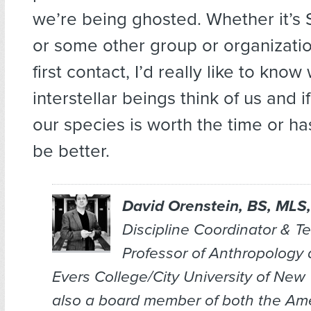
we’re being ghosted. Whether it’s 
or some other group or organizati
first contact, I’d really like to kno
interstellar beings think of us and 
our species is worth the time or ha
be better.
David Orenstein, BS, MLS,
Discipline Coordinator & T
Professor of Anthropology
Evers College/City University of New 
also a board member of both the Am