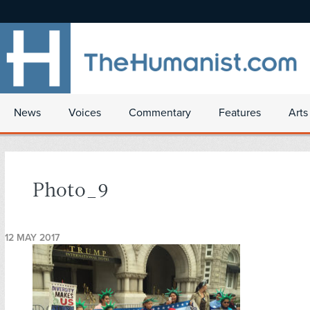
News
Voices
Commentary
Features
Arts
Photo_9
12 MAY 2017