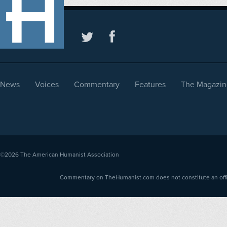
News
Voices
Commentary
Features
The Magazin
©2026
The American Humanist Association
Commentary on TheHumanist.com does not constitute an offici