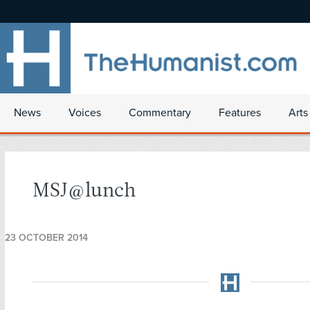
News
Voices
Commentary
Features
Arts
MSJ@lunch
23 OCTOBER 2014