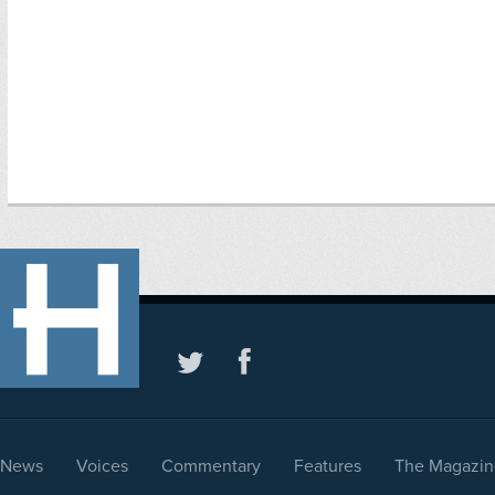
News
Voices
Commentary
Features
The Magazin