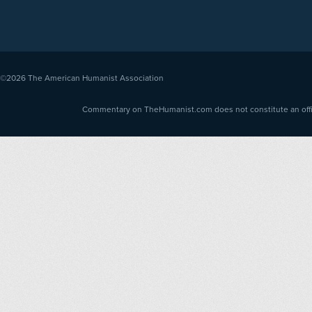
©2026
The American Humanist Association
Commentary on TheHumanist.com does not constitute an offici