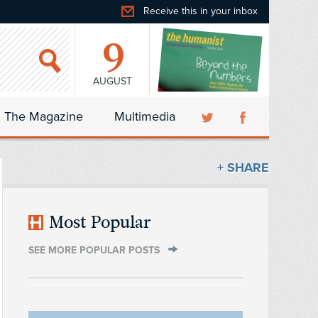
Receive this in your inbox
9
AUGUST
The Magazine
Multimedia
+ SHARE
Most Popular
SEE MORE POPULAR POSTS