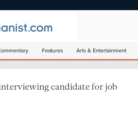
Commentary
Features
Arts & Entertainment
nterviewing candidate for job