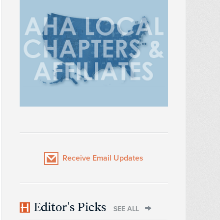
Receive Email Updates
Editor's Picks
SEE ALL