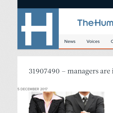
News
Voices
31907490 – managers are i
5 DECEMBER 2017