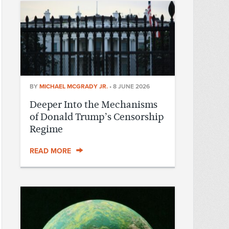
BY
MICHAEL MCGRADY JR.
•
8 JUNE 2026
Deeper Into the Mechanisms
of Donald Trump’s Censorship
Regime
READ MORE