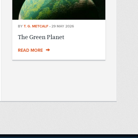
BY
T. G. METCALF
•
29 MAY 2026
The Green Planet
READ MORE