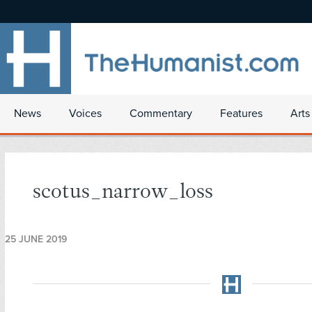
News
Voices
Commentary
Features
Arts
scotus_narrow_loss
25 JUNE 2019