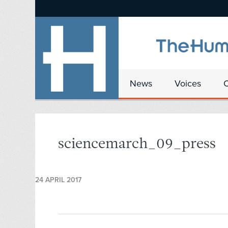
News
Voices
sciencemarch_09_press
24 APRIL 2017