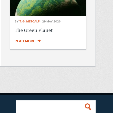
BY
T. G. METCALF
•
29 MAY 2026
The Green Planet
READ MORE