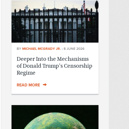
BY
MICHAEL MCGRADY JR.
•
8 JUNE 2026
Deeper Into the Mechanisms
of Donald Trump’s Censorship
Regime
READ MORE