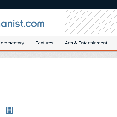
Commentary
Features
Arts & Entertainment