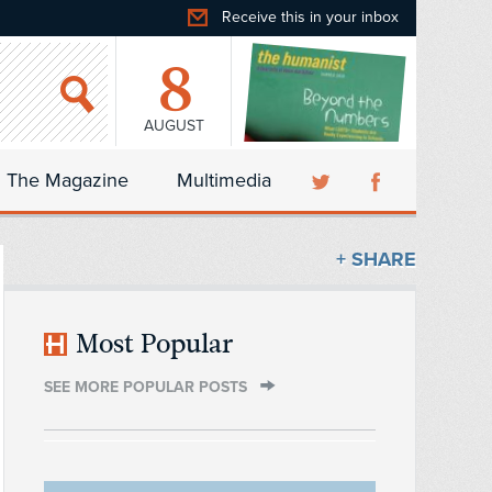
Receive this in your inbox
8
AUGUST
The Magazine
Multimedia
+ SHARE
Most Popular
SEE MORE POPULAR POSTS