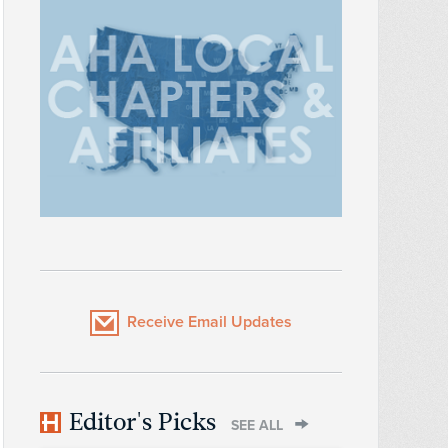
Receive Email Updates
Editor's Picks
SEE ALL