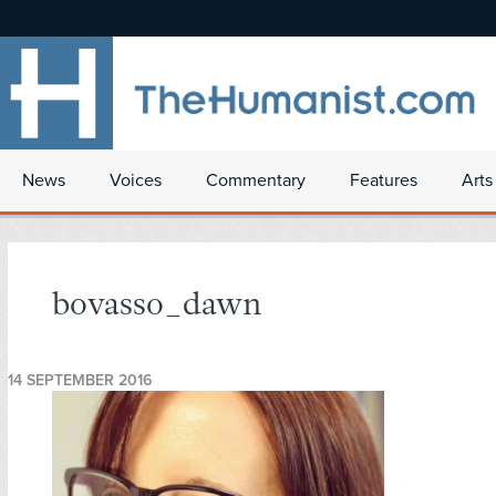
News
Voices
Commentary
Features
Arts
bovasso_dawn
14 SEPTEMBER 2016