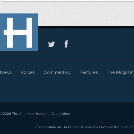
News
Voices
Commentary
Features
The Magazin
©2026
The American Humanist Association
Commentary on TheHumanist.com does not constitute an offici