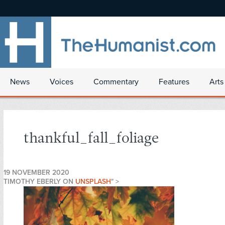
News
Voices
Commentary
Features
Arts
thankful_fall_foliage
19 NOVEMBER 2020
TIMOTHY EBERLY ON
UNSPLASH
" >