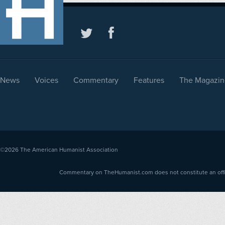
News
Voices
Commentary
Features
The Magazin
©2026
The American Humanist Association
Commentary on TheHumanist.com does not constitute an offici