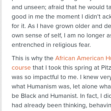
and unseen; afraid that he would ta
good in me the moment I didn’t a
for it. As I have grown older and 
own sense of self, I am no longer 
entrenched in religious fear.
This is why the
African American 
course
that I took this spring at Pi
was so impactful to me. I knew very
what Humanism was, let alone what
be Black and Humanist. In fact, I di
had already been thinking, behavi