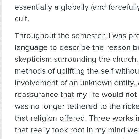
essentially a globally (and forcefull
cult.
Throughout the semester, I was pr
language to describe the reason 
skepticism surrounding the church, 
methods of uplifting the self withou
involvement of an unknown entity,
reassurance that my life would not 
was no longer tethered to the rick
that religion offered. Three works i
that really took root in my mind we