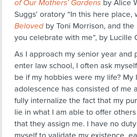
of Our Mothers’ Gardens
by Alice 
Suggs’ oratory “In this here place, 
Beloved
by Toni Morrison, and the
you celebrate with me”, by Lucille C
As I approach my senior year and 
enter law school, I often ask mysel
be if my hobbies were my life? My 
adolescence has consisted of me a
fully internalize the fact that my p
lie in what I am able to offer other
that they assign me. I have no dut
myself to validate my existence, e