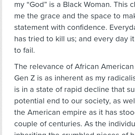
my “God” is a Black Woman. This c
me the grace and the space to mak
statement with confidence. Every
has tried to kill us; and every day i
to fail.
The relevance of African America
Gen Z is as inherent as my radical
is in a state of rapid decline that s
potential end to our society, as wel
the American empire as it has stood
couple of centuries. As the individ