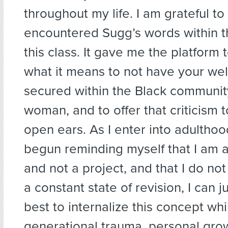
throughout my life. I am grateful t
encountered Sugg’s words within t
this class. It gave me the platform t
what it means to not have your wel
secured within the Black communit
woman, and to offer that criticism 
open ears. As I enter into adulthood
begun reminding myself that I am
and not a project, and that I do not
a constant state of revision, I can j
best to internalize this concept wh
generational trauma, personal grow