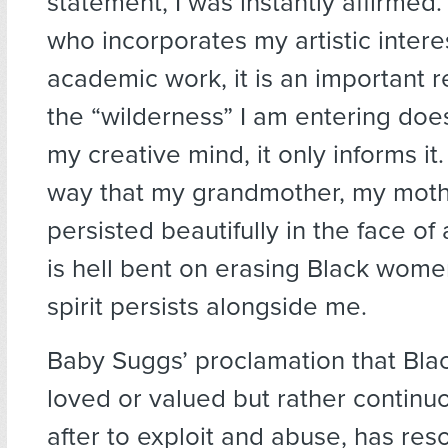
statement, I was instantly affirme
who incorporates my artistic intere
academic work, it is an important 
the “wilderness” I am entering does
my creative mind, it only informs it
way that my grandmother, my mothe
persisted beautifully in the face of 
is hell bent on erasing Black women
spirit persists alongside me.
Baby Suggs’ proclamation that Blac
loved or valued but rather continu
after to exploit and abuse, has res