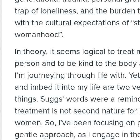
trap of loneliness, and the burden
with the cultural expectations of “s
womanhood”.
In theory, it seems logical to treat 
person and to be kind to the body
I’m journeying through life with. Yet
and imbed it into my life are two ve
things. Suggs’ words were a remind
treatment is not second nature for
women. So, I’ve been focusing on 
gentle approach, as I engage in th