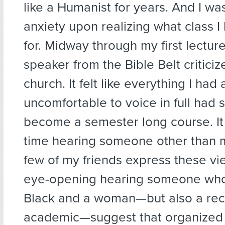
like a Humanist for years. And I wa
anxiety upon realizing what class I
for. Midway through my first lecture
speaker from the Bible Belt critici
church. It felt like everything I had 
uncomfortable to voice in full had
become a semester long course. It 
time hearing someone other than 
few of my friends express these vie
eye-opening hearing someone who
Black and a woman—but also a re
academic—suggest that organized 