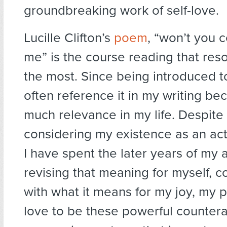
groundbreaking work of self-love.
Lucille Clifton’s
poem
, “won’t you 
me” is the course reading that re
the most. Since being introduced to
often reference it in my writing be
much relevance in my life. Despite
considering my existence as an act 
I have spent the later years of my
revising that meaning for myself, 
with what it means for my joy, my
love to be these powerful countera