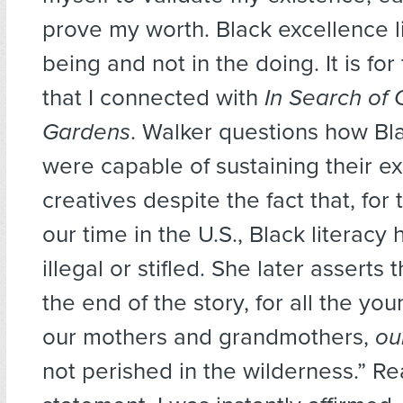
prove my worth. Black excellence li
being and not in the doing. It is for
that I connected with
In Search of 
Gardens
. Walker questions how Bl
were capable of sustaining their e
creatives despite the fact that, for 
our time in the U.S., Black literacy
illegal or stifled. She later asserts t
the end of the story, for all the 
our mothers and grandmothers,
ou
not perished in the wilderness.” Re