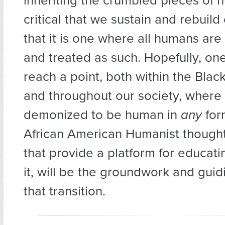
inheriting the crumbled pieces of hu
critical that we sustain and rebuild
that it is one where all humans ar
and treated as such. Hopefully, on
reach a point, both within the Bla
and throughout our society, where i
demonized to be human in
any
form
African American Humanist thought
that provide a platform for educat
it, will be the groundwork and guid
that transition.