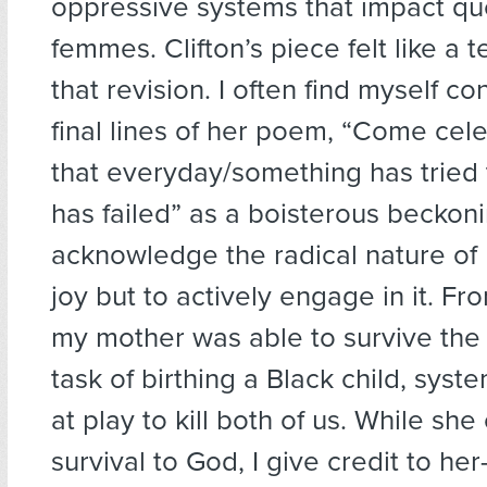
oppressive systems that impact qu
femmes. Clifton’s piece felt like a 
that revision. I often find myself co
final lines of her poem, “Come cel
that everyday/something has tried 
has failed” as a boisterous beckoni
acknowledge the radical nature of 
joy but to actively engage in it. Fr
my mother was able to survive the
task of birthing a Black child, sys
at play to kill both of us. While she
survival to God, I give credit to he