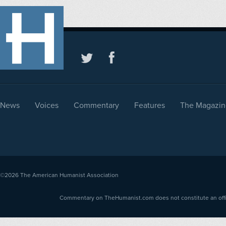
News
Voices
Commentary
Features
The Magazin
©2026
The American Humanist Association
Commentary on TheHumanist.com does not constitute an offici