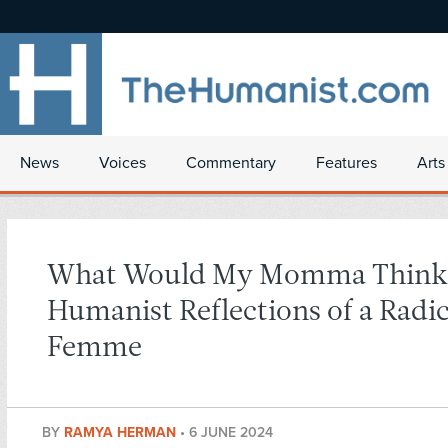
News
Voices
Commentary
Features
Arts
What Would My Momma Think
Humanist Reflections of a Radic
Femme
BY
RAMYA HERMAN
•
6 JUNE 2024