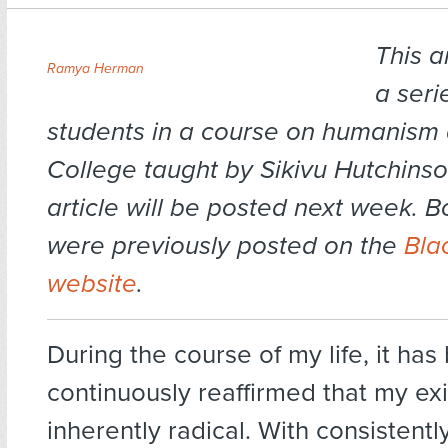
This ar
Ramya Herman
a seri
students in a course on humanism a
College taught by Sikivu Hutchinso
article will be posted next week. Bo
were previously posted on the
Bla
website
.
During the course of my life, it has
continuously reaffirmed that my exi
inherently radical. With consistentl