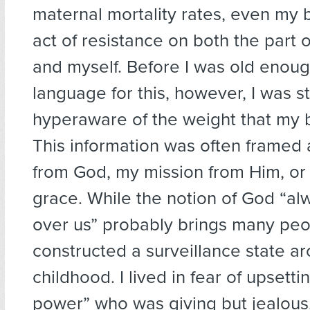
maternal mortality rates, even my 
act of resistance on both the part
and myself. Before I was old enoug
language for this, however, I was s
hyperaware of the weight that my b
This information was often framed a
from God, my mission from Him, or
grace. While the notion of God “a
over us” probably brings many peop
constructed a surveillance state a
childhood. I lived in fear of upsetti
power” who was giving but jealou