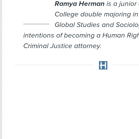
Ramya Herman
is a junior 
College double majoring in 
Global Studies and Sociolo
intentions of becoming a Human Rig
Criminal Justice attorney.