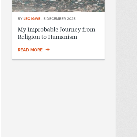
BY
LEO IGWE
•
5 DECEMBER 2025
My Improbable Journey from
Religion to Humanism
READ MORE