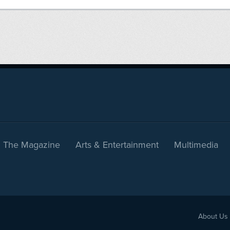
The Magazine
Arts & Entertainment
Multimedia
About Us