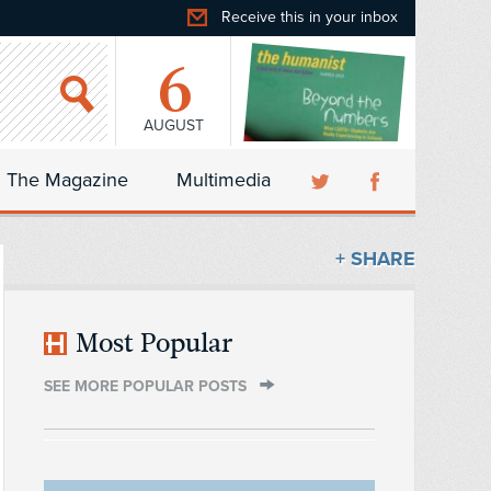
Receive this in your inbox
6
AUGUST
The Magazine
Multimedia
+ SHARE
Most Popular
SEE MORE POPULAR POSTS