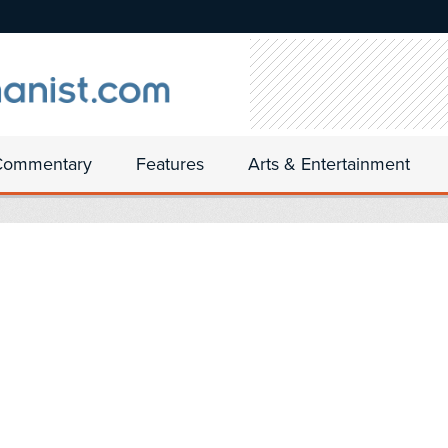
Commentary
Features
Arts & Entertainment