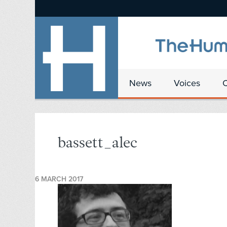
News
Voices
bassett_alec
6 MARCH 2017