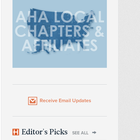
Receive Email Updates
Editor's Picks
SEE ALL