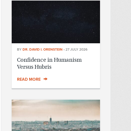
BY
DR. DAVID I. ORENSTEIN
•
27 JULY 2026
Confidence in Humanism
Versus Hubris
READ MORE