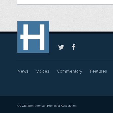
News
Voices
Commentary
Features
©2026
The American Humanist Association