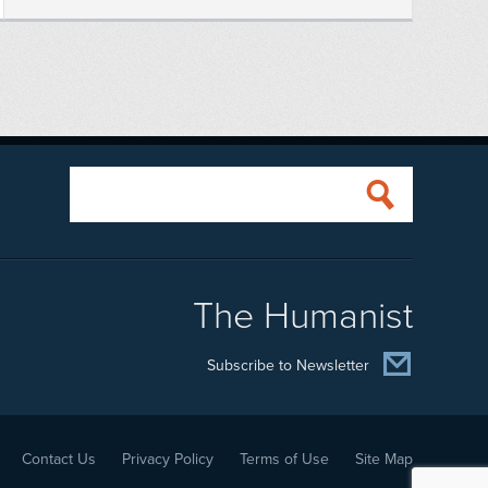
The Humanist
Subscribe to Newsletter
Contact Us
Privacy Policy
Terms of Use
Site Map