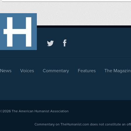
News
Voices
Commentary
Features
The Magazin
©2026
The American Humanist Association
Commentary on TheHumanist.com does not constitute an offici