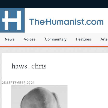
News
Voices
Commentary
Features
Arts
haws_chris
25 SEPTEMBER 2024