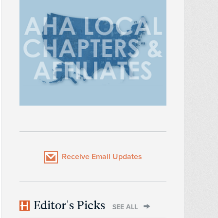
Receive Email Updates
Editor's Picks
SEE ALL