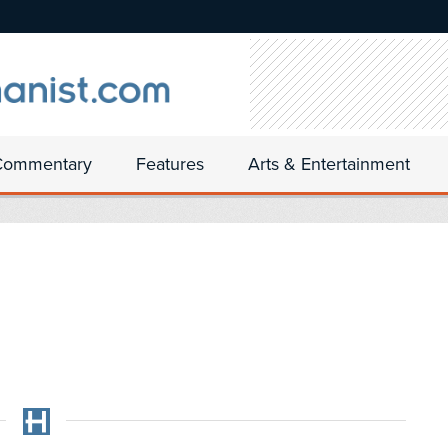
Commentary
Features
Arts & Entertainment