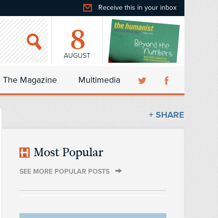
Receive this in your inbox
8
AUGUST
The Magazine
Multimedia
+ SHARE
Most Popular
SEE MORE POPULAR POSTS