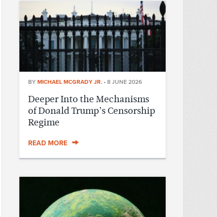
BY
MICHAEL MCGRADY JR.
•
8 JUNE 2026
Deeper Into the Mechanisms
of Donald Trump’s Censorship
Regime
READ MORE