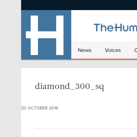
News
Voices
diamond_300_sq
20 OCTOBER 2016