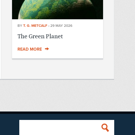
BY
T. G. METCALF
•
29 MAY 2026
The Green Planet
READ MORE