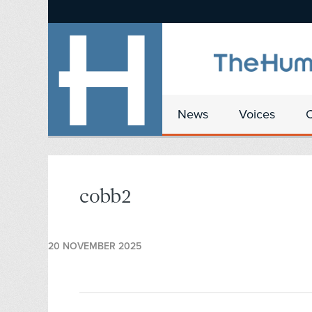
News
Voices
cobb2
20 NOVEMBER 2025