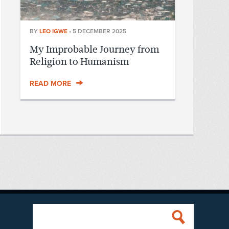
BY
LEO IGWE
•
5 DECEMBER 2025
My Improbable Journey from
Religion to Humanism
READ MORE