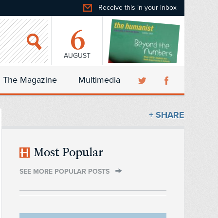
Receive this in your inbox
6
AUGUST
The Magazine
Multimedia
+ SHARE
Most Popular
SEE MORE POPULAR POSTS