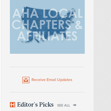
Receive Email Updates
Editor's Picks
SEE ALL