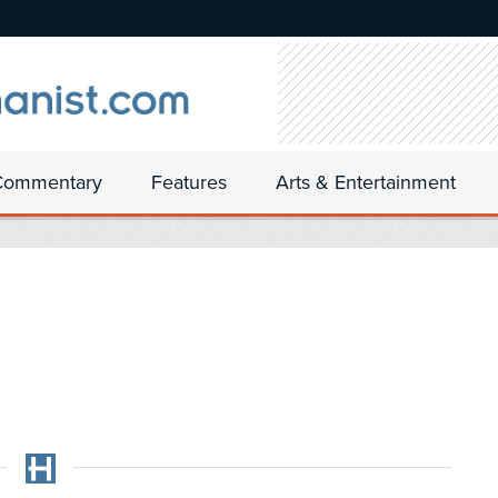
Commentary
Features
Arts & Entertainment