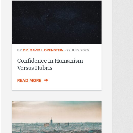
BY
DR. DAVID I. ORENSTEIN
•
27 JULY 2026
Confidence in Humanism
Versus Hubris
READ MORE