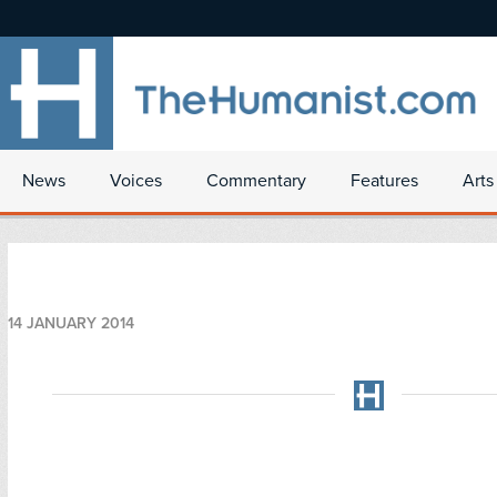
News
Voices
Commentary
Features
Arts
14 JANUARY 2014