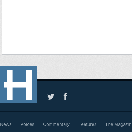
News
Voices
Commentary
Features
The Magazin