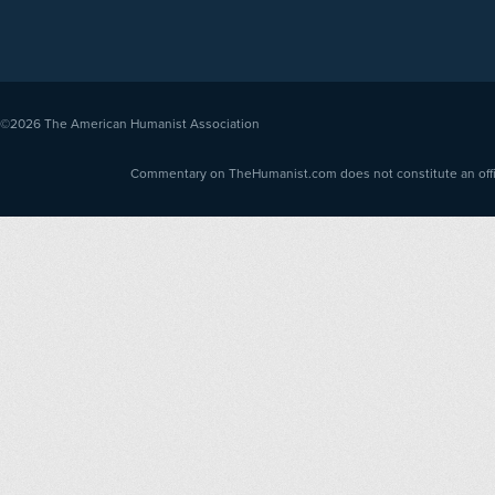
©2026
The American Humanist Association
Commentary on TheHumanist.com does not constitute an offici