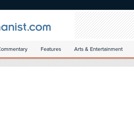
Commentary
Features
Arts & Entertainment