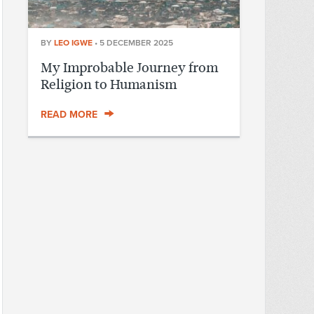
BY
LEO IGWE
•
5 DECEMBER 2025
My Improbable Journey from
Religion to Humanism
READ MORE