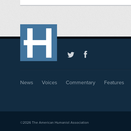
News
Voices
Commentary
Features
©2026
The American Humanist Association