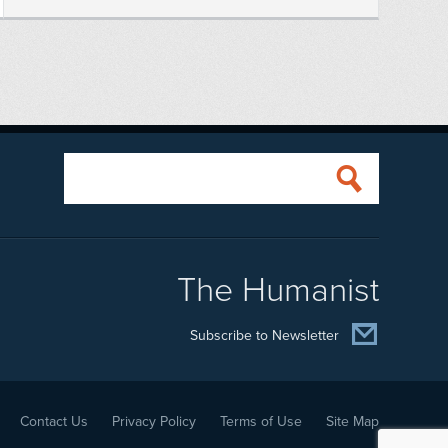
The Humanist
Subscribe to Newsletter
Contact Us
Privacy Policy
Terms of Use
Site Map