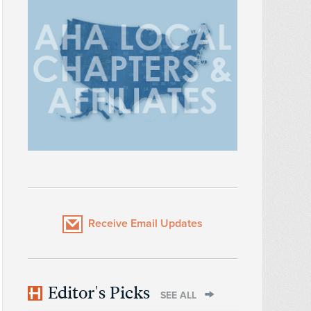
Receive Email Updates
Editor's Picks
SEE ALL