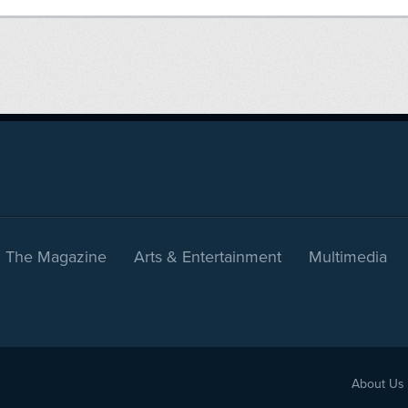
The Magazine
Arts & Entertainment
Multimedia
About Us