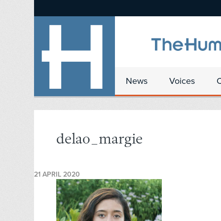
News
Voices
delao_margie
21 APRIL 2020