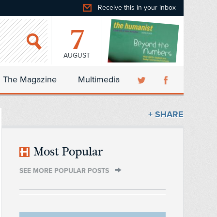
Receive this in your inbox
7
AUGUST
The Magazine
Multimedia
+ SHARE
Most Popular
SEE MORE POPULAR POSTS