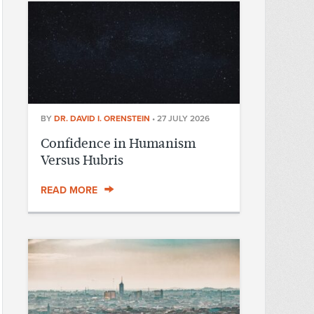
BY
DR. DAVID I. ORENSTEIN
•
27 JULY 2026
Confidence in Humanism
Versus Hubris
READ MORE