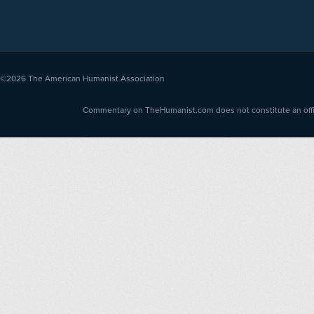
©2026
The American Humanist Association
Commentary on TheHumanist.com does not constitute an offici