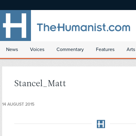
News
Voices
Commentary
Features
Arts
Stancel_Matt
14 AUGUST 2015