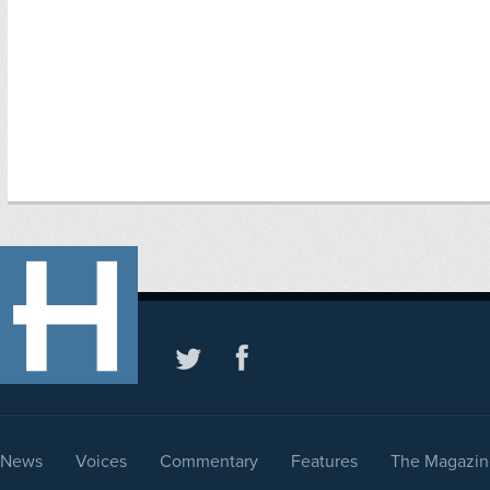
News
Voices
Commentary
Features
The Magazin