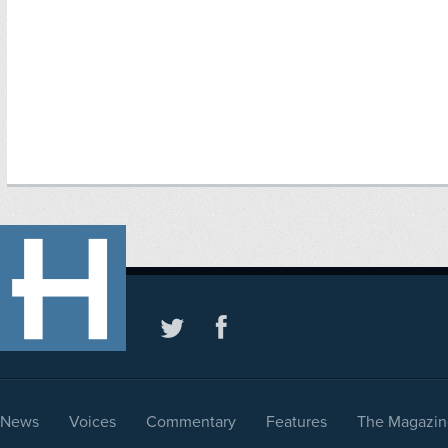
News
Voices
Commentary
Features
The Magazin