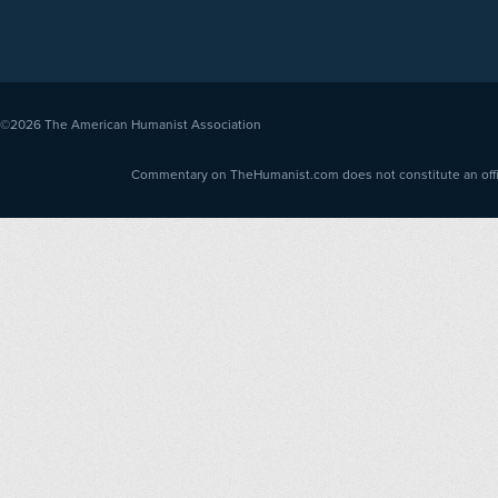
©2026
The American Humanist Association
Commentary on TheHumanist.com does not constitute an offici