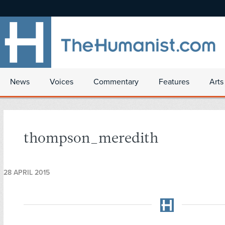
News
Voices
Commentary
Features
Arts
thompson_meredith
28 APRIL 2015