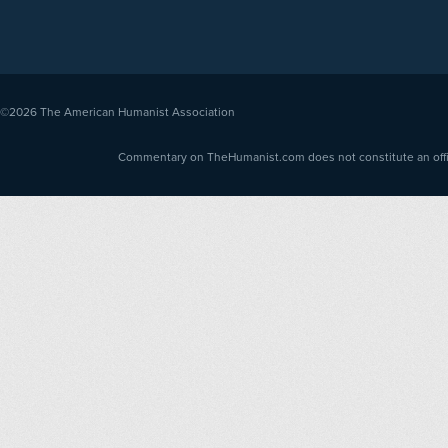
©2026
The American Humanist Association
Commentary on TheHumanist.com does not constitute an offici