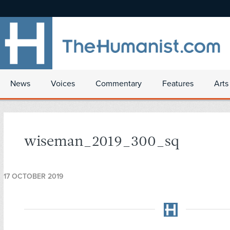
News
Voices
Commentary
Features
Arts
wiseman_2019_300_sq
17 OCTOBER 2019