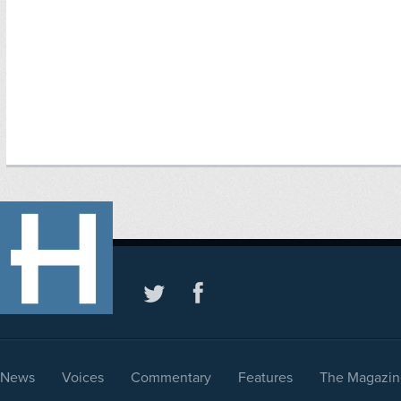
News
Voices
Commentary
Features
The Magazin