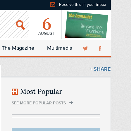
Receive this in your inbox
6
AUGUST
The Magazine
Multimedia
+ SHARE
Most Popular
SEE MORE POPULAR POSTS