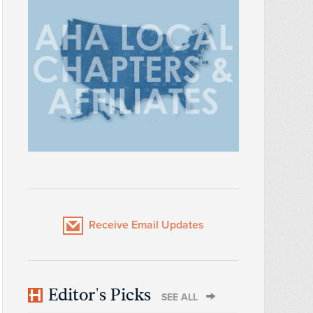
Receive Email Updates
Editor's Picks
SEE ALL