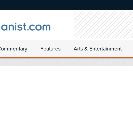
Commentary
Features
Arts & Entertainment