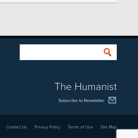
The Humanist
Subscribe to Newsletter
Contact Us
Privacy Policy
Terms of Use
Site Map