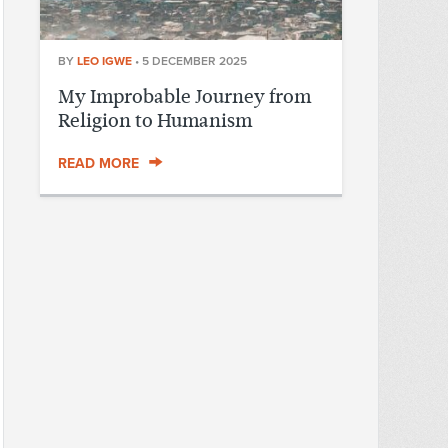
BY
LEO IGWE
•
5 DECEMBER 2025
My Improbable Journey from
Religion to Humanism
READ MORE