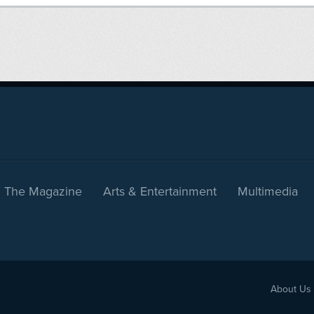
The Magazine
Arts & Entertainment
Multimedia
About Us