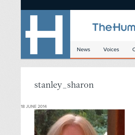
News
Voices
stanley_sharon
18 JUNE 2014