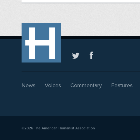
News
Voices
Commentary
Features
©2026
The American Humanist Association