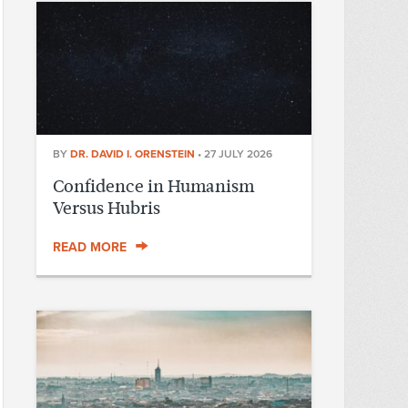
BY
DR. DAVID I. ORENSTEIN
•
27 JULY 2026
Confidence in Humanism
Versus Hubris
READ MORE