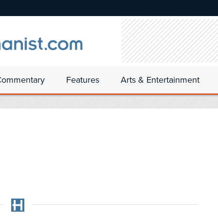
Commentary
Features
Arts & Entertainment