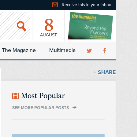
Receive this in your inbox
8
AUGUST
The Magazine
Multimedia
+ SHARE
Most Popular
SEE MORE POPULAR POSTS