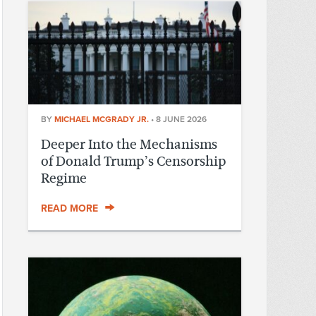
BY
MICHAEL MCGRADY JR.
•
8 JUNE 2026
Deeper Into the Mechanisms
of Donald Trump’s Censorship
Regime
READ MORE