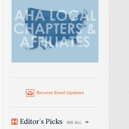
Receive Email Updates
Editor's Picks
SEE ALL