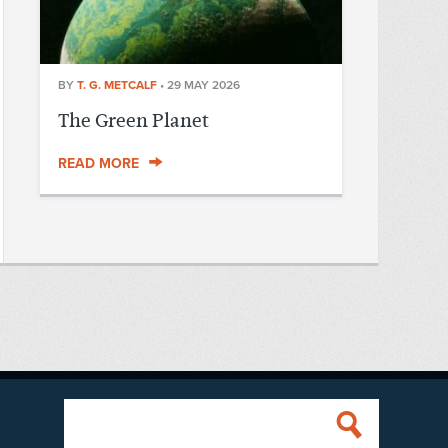
BY
T. G. METCALF
•
29 MAY 2026
The Green Planet
READ MORE