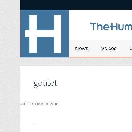
News
Voices
goulet
20 DECEMBER 2016