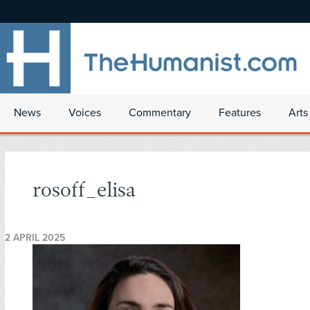
News
Voices
Commentary
Features
Arts
rosoff_elisa
2 APRIL 2025