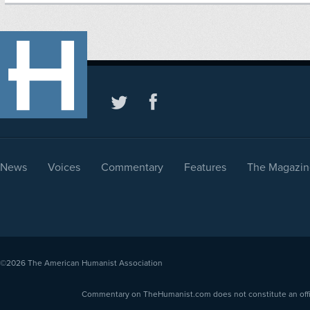
News
Voices
Commentary
Features
The Magazin
©2026
The American Humanist Association
Commentary on TheHumanist.com does not constitute an offici