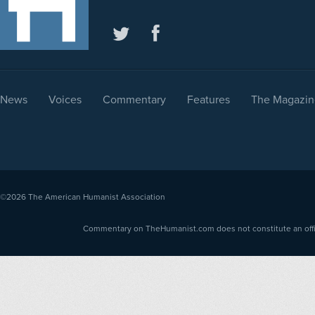
News
Voices
Commentary
Features
The Magazin
©2026
The American Humanist Association
Commentary on TheHumanist.com does not constitute an offici