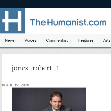
News
Voices
Commentary
Features
Arts
jones_robert_1
10 AUGUST 2020