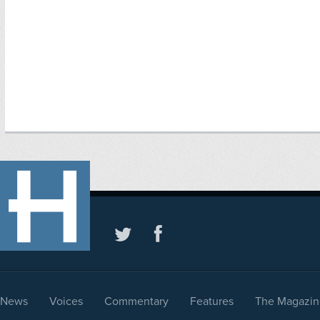
News
Voices
Commentary
Features
The Magazin