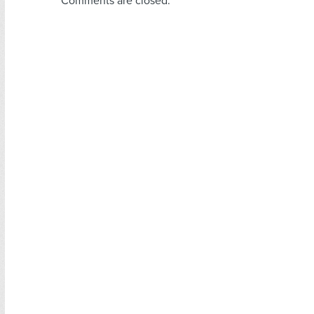
Comments are closed.