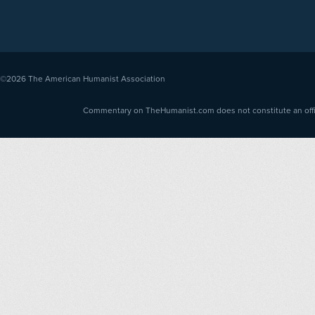
©2026
The American Humanist Association
Commentary on TheHumanist.com does not constitute an offici