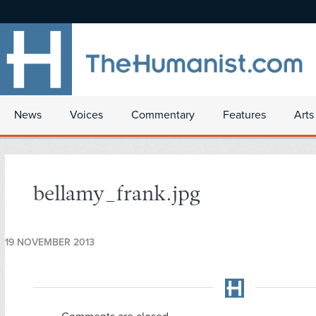
News
Voices
Commentary
Features
Arts
bellamy_frank.jpg
19 NOVEMBER 2013