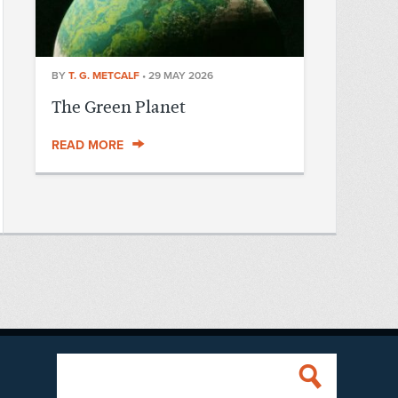
BY
T. G. METCALF
•
29 MAY 2026
The Green Planet
READ MORE