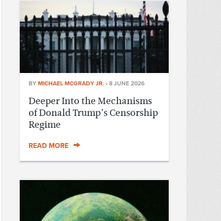
BY
MICHAEL MCGRADY JR.
•
8 JUNE 2026
Deeper Into the Mechanisms
of Donald Trump’s Censorship
Regime
READ MORE