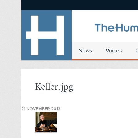
News
Voices
Keller.jpg
21 NOVEMBER 2013