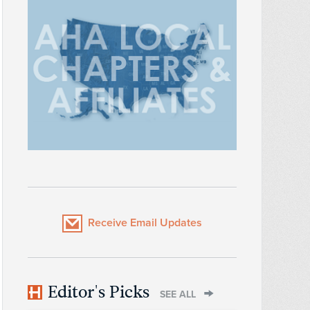
Receive Email Updates
Editor's Picks
SEE ALL