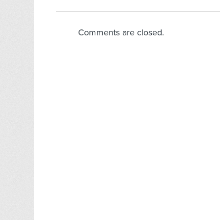
Comments are closed.