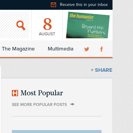
Receive this in your inbox
8
AUGUST
The Magazine
Multimedia
+ SHARE
Most Popular
SEE MORE POPULAR POSTS