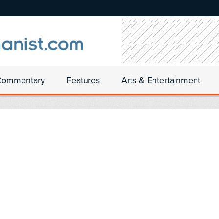
Commentary
Features
Arts & Entertainment