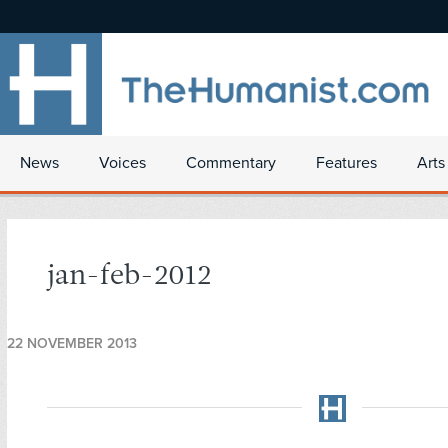
News
Voices
Commentary
Features
Arts
jan-feb-2012
22 NOVEMBER 2013