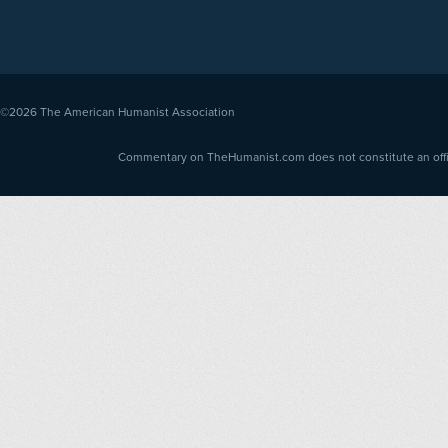
©2026
The American Humanist Association
Commentary on TheHumanist.com does not constitute an offici