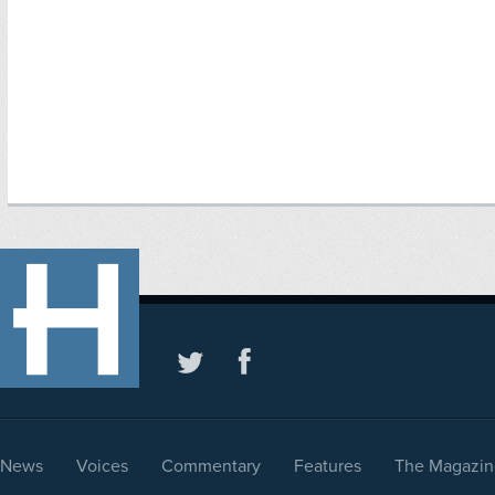
News
Voices
Commentary
Features
The Magazin