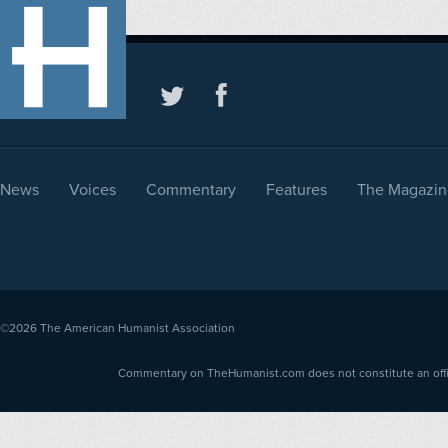
News
Voices
Commentary
Features
The Magazin
©2026
The American Humanist Association
Commentary on TheHumanist.com does not constitute an offici