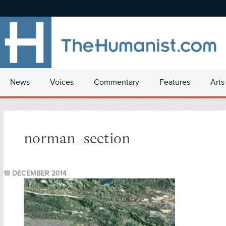
News
Voices
Commentary
Features
Arts
norman_section
18 DECEMBER 2014