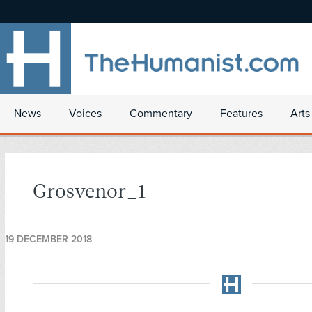
News
Voices
Commentary
Features
Arts
Grosvenor_1
19 DECEMBER 2018