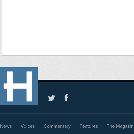
News
Voices
Commentary
Features
The Magazin