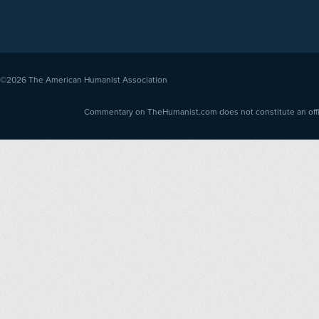
©2026
The American Humanist Association
Commentary on TheHumanist.com does not constitute an offici