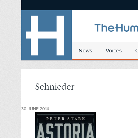
News
Voices
Schnieder
30 JUNE 2014