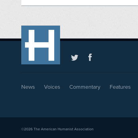
News
Voices
Commentary
Features
©2026
The American Humanist Association