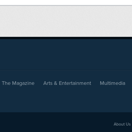
The Magazine
Arts & Entertainment
Multimedia
About Us