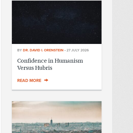
BY
DR. DAVID I. ORENSTEIN
•
27 JULY 2026
Confidence in Humanism
Versus Hubris
READ MORE