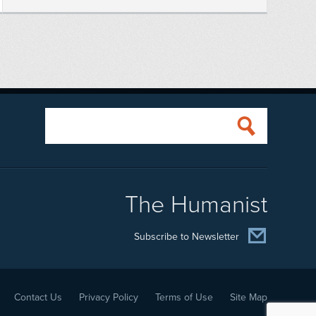
The Humanist
Subscribe to Newsletter
Contact Us
Privacy Policy
Terms of Use
Site Map