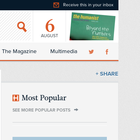
Receive this in your inbox
6
AUGUST
The Magazine
Multimedia
+ SHARE
Most Popular
SEE MORE POPULAR POSTS