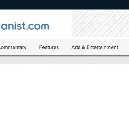
Commentary
Features
Arts & Entertainment