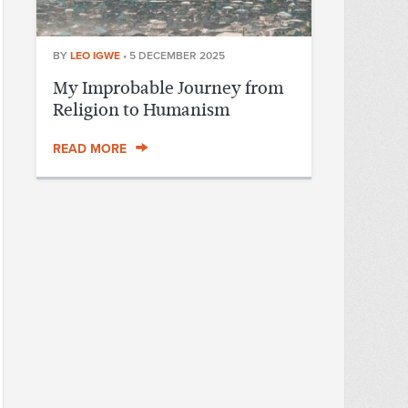
BY
LEO IGWE
•
5 DECEMBER 2025
My Improbable Journey from
Religion to Humanism
READ MORE