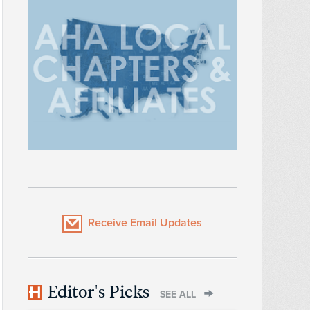
Receive Email Updates
Editor's Picks
SEE ALL