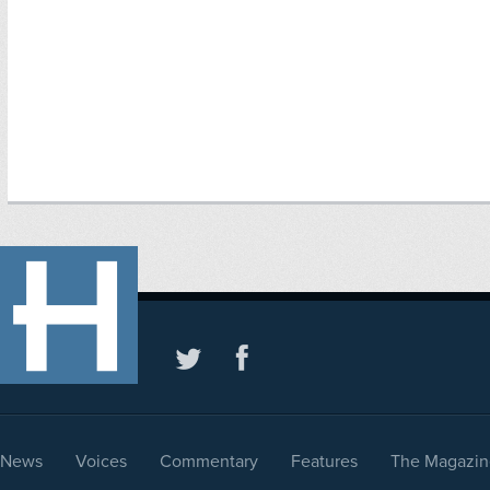
News
Voices
Commentary
Features
The Magazin