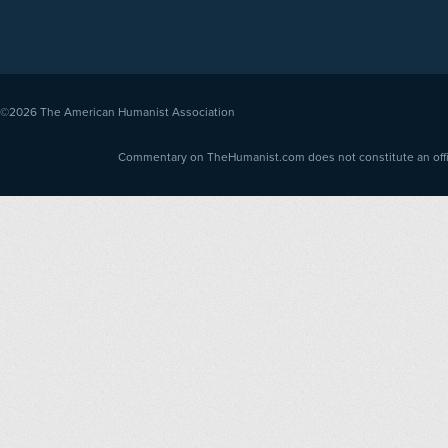
©2026
The American Humanist Association
Commentary on TheHumanist.com does not constitute an offici