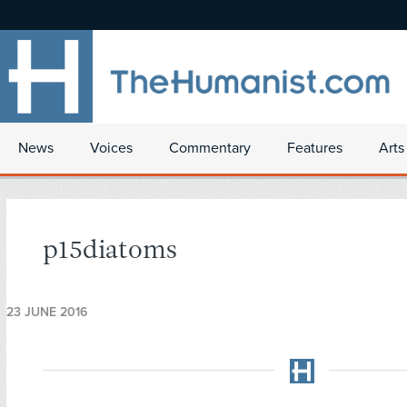
News
Voices
Commentary
Features
Arts
p15diatoms
23 JUNE 2016