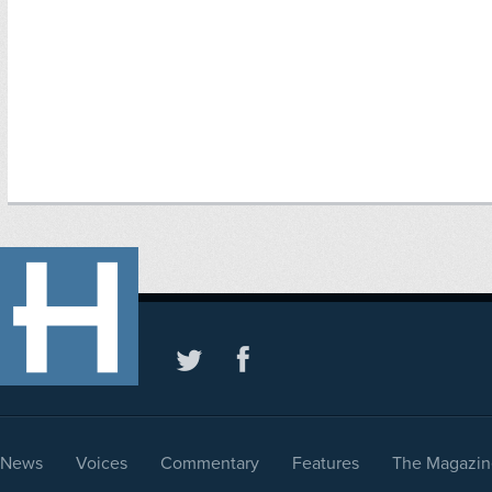
News
Voices
Commentary
Features
The Magazin