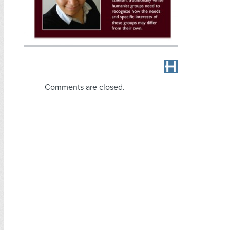
Comments are closed.