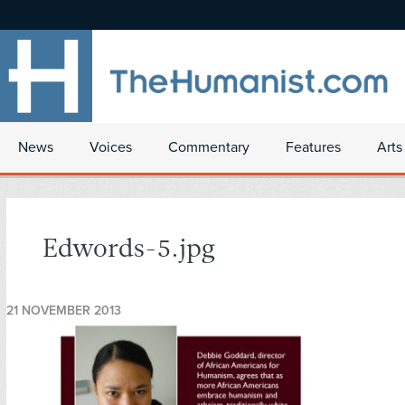
News
Voices
Commentary
Features
Arts
Edwords-5.jpg
21 NOVEMBER 2013