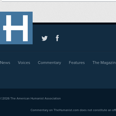
News
Voices
Commentary
Features
The Magazin
©2026
The American Humanist Association
Commentary on TheHumanist.com does not constitute an offici