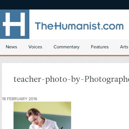
News
Voices
Commentary
Features
Arts
teacher-photo-by-Photograph
18 FEBRUARY 2016