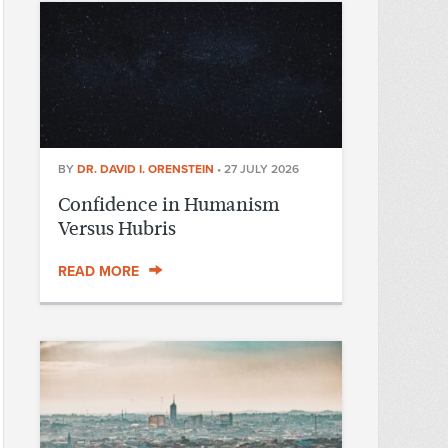
BY
DR. DAVID I. ORENSTEIN
•
27 JULY 2026
Confidence in Humanism
Versus Hubris
READ MORE