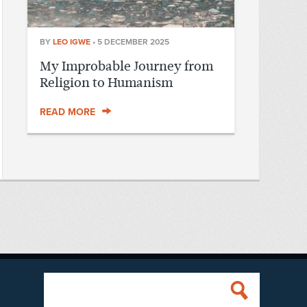
BY
LEO IGWE
•
5 DECEMBER 2025
My Improbable Journey from
Religion to Humanism
READ MORE