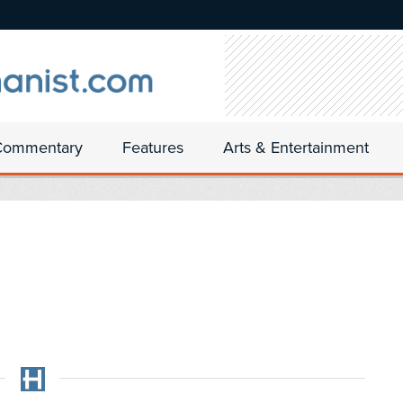
Commentary
Features
Arts & Entertainment