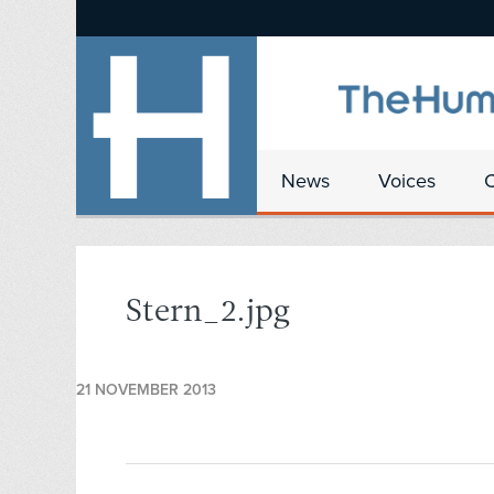
News
Voices
Stern_2.jpg
21 NOVEMBER 2013