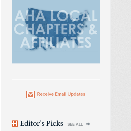
Receive Email Updates
Editor's Picks
SEE ALL