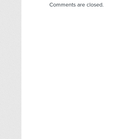
Comments are closed.