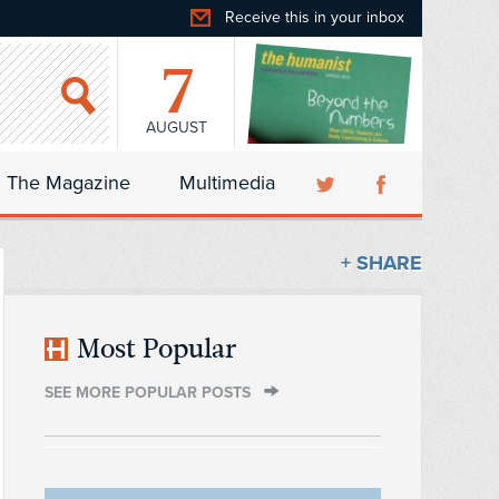
Receive this in your inbox
7
AUGUST
The Magazine
Multimedia
+ SHARE
Most Popular
SEE MORE POPULAR POSTS