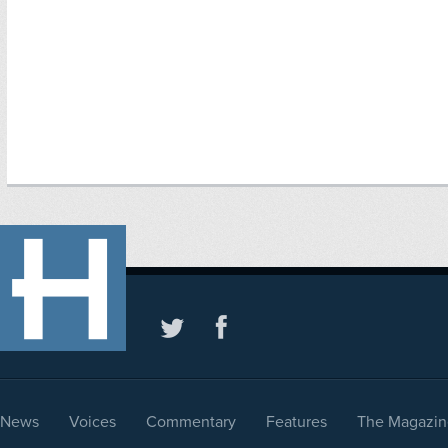
News
Voices
Commentary
Features
The Magazin