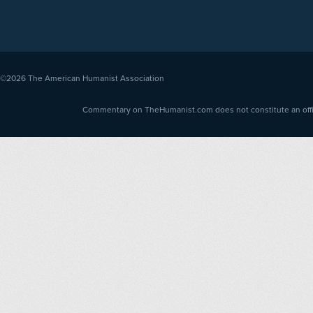
©2026
The American Humanist Association
Commentary on TheHumanist.com does not constitute an offici