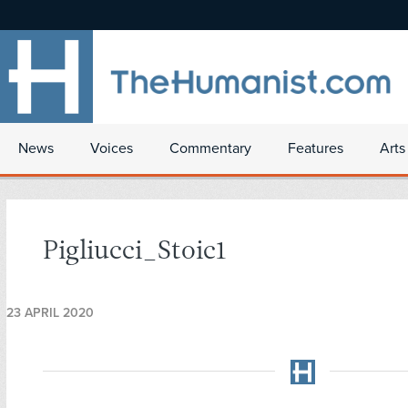
News
Voices
Commentary
Features
Arts
Pigliucci_Stoic1
23 APRIL 2020