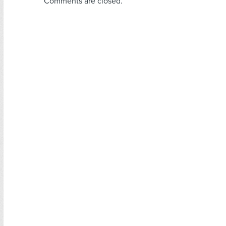
Comments are closed.