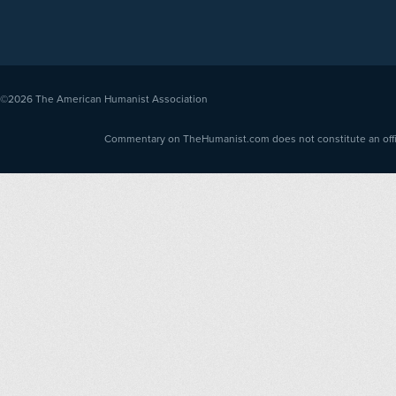
©2026
The American Humanist Association
Commentary on TheHumanist.com does not constitute an offici