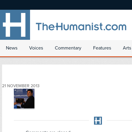
News
Voices
Commentary
Features
Arts
21 NOVEMBER 2013