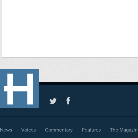
News
Voices
Commentary
Features
The Magazin