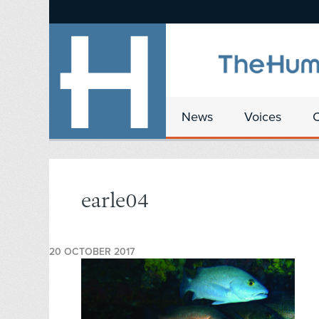
News
Voices
earle04
20 OCTOBER 2017