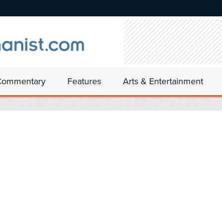
Commentary
Features
Arts & Entertainment