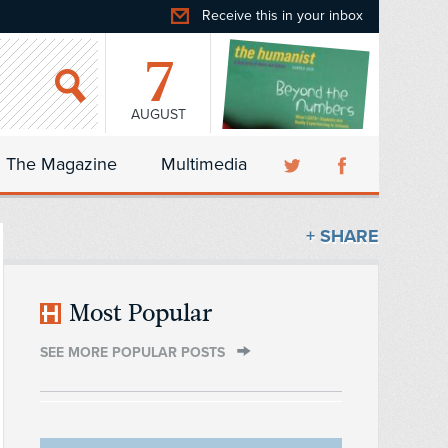
Receive this in your inbox
7
AUGUST
The Magazine
Multimedia
+ SHARE
Most Popular
SEE MORE POPULAR POSTS