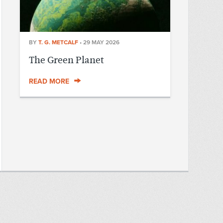
BY
T. G. METCALF
•
29 MAY 2026
The Green Planet
READ MORE