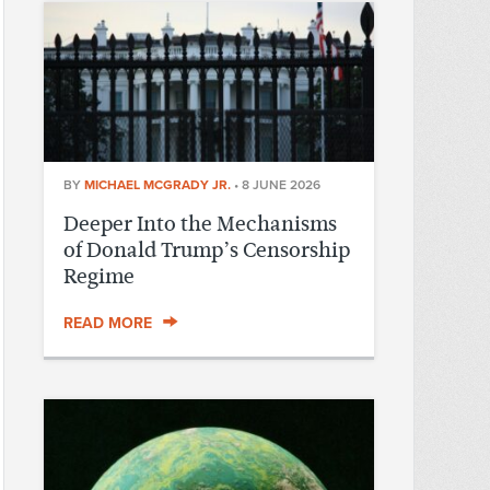
BY
MICHAEL MCGRADY JR.
•
8 JUNE 2026
Deeper Into the Mechanisms
of Donald Trump’s Censorship
Regime
READ MORE