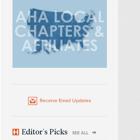
Receive Email Updates
Editor's Picks
SEE ALL