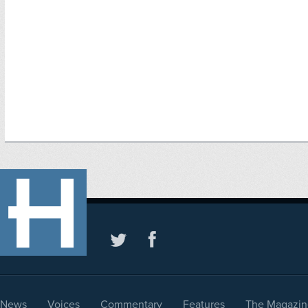
News
Voices
Commentary
Features
The Magazin