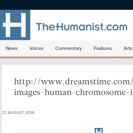
News
Voices
Commentary
Features
Arts
http://www.dreamstime.com/
images-human-chromosome-i
27 AUGUST 2014