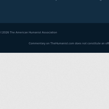
©2026
The American Humanist Association
Commentary on TheHumanist.com does not constitute an offici